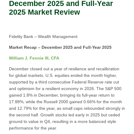
December 2025 and Full-Year
2025 Market Review
Fidelity Bank – Wealth Management
Market Recap – December 2025 and Full-Year 2025
William J. Fennie III, CFA
December closed out a year of resilience and recalibration
for global markets. U.S. equities ended the month higher,
supported by a third consecutive Federal Reserve rate cut
and optimism for a resilient economy in 2026. The S&P 500
gained 1.8% in December, bringing its full-year return to
17.88%, while the Russell 2000 gained 0.66% for the month
and 12.79% for the year, as small caps rebounded strongly in
the second half. Growth stocks led early in 2025 but ceded
ground to value in Q4, resulting in a more balanced style
performance for the year.