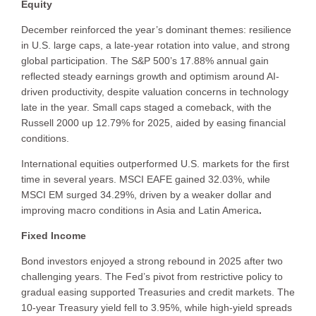
Equity
December reinforced the year’s dominant themes: resilience
in U.S. large caps, a late-year rotation into value, and strong
global participation. The S&P 500’s 17.88% annual gain
reflected steady earnings growth and optimism around AI-
driven productivity, despite valuation concerns in technology
late in the year. Small caps staged a comeback, with the
Russell 2000 up 12.79% for 2025, aided by easing financial
conditions.
International equities outperformed U.S. markets for the first
time in several years. MSCI EAFE gained 32.03%, while
MSCI EM surged 34.29%, driven by a weaker dollar and
improving macro conditions in Asia and Latin America
.
Fixed Income
Bond investors enjoyed a strong rebound in 2025 after two
challenging years. The Fed’s pivot from restrictive policy to
gradual easing supported Treasuries and credit markets. The
10-year Treasury yield fell to 3.95%, while high-yield spreads