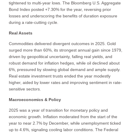
tightened to multi-year lows. The Bloomberg U.S. Aggregate
Bond Index posted +7.30% for the year, reversing prior
losses and underscoring the benefits of duration exposure
during a rate-cutting cycle.
Real Assets
Commodities delivered divergent outcomes in 2025. Gold
surged more than 60%, its strongest annual gain since 1979,
driven by geopolitical uncertainty, falling real yields, and
robust demand for inflation hedges, while oil declined about
6%, pressured by slowing global demand and ample supply.
Real estate investment trusts ended the year modestly
higher, aided by lower rates and improving sentiment in rate-
sensitive sectors.
Macroeconomics & Policy
2025 was a year of transition for monetary policy and
economic growth. Inflation moderated from the start of the
year to near 2.7% by December, while unemployment ticked
up to 4.6%, signaling cooling labor conditions. The Federal