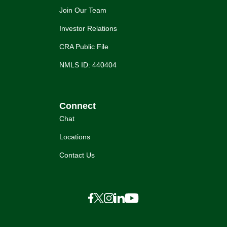
Join Our Team
Investor Relations
CRA Public File
NMLS ID: 440404
Connect
Chat
Locations
Contact Us