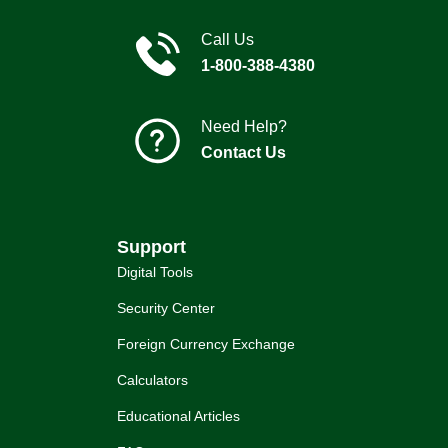
Call Us
1-800-388-4380
Need Help?
Contact Us
Support
Digital Tools
Security Center
Foreign Currency Exchange
Calculators
Educational Articles