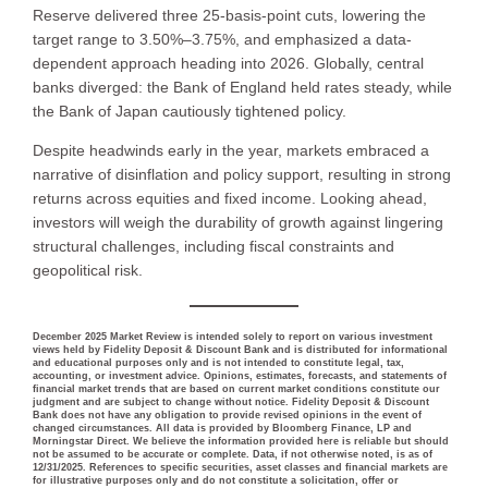
Reserve delivered three 25-basis-point cuts, lowering the
target range to 3.50%–3.75%, and emphasized a data-
dependent approach heading into 2026. Globally, central
banks diverged: the Bank of England held rates steady, while
the Bank of Japan cautiously tightened policy.
Despite headwinds early in the year, markets embraced a
narrative of disinflation and policy support, resulting in strong
returns across equities and fixed income. Looking ahead,
investors will weigh the durability of growth against lingering
structural challenges, including fiscal constraints and
geopolitical risk.
December 2025 Market Review is intended solely to report on various investment
views held by Fidelity Deposit & Discount Bank and is distributed for informational
and educational purposes only and is not intended to constitute legal, tax,
accounting, or investment advice. Opinions, estimates, forecasts, and statements of
financial market trends that are based on current market conditions constitute our
judgment and are subject to change without notice. Fidelity Deposit & Discount
Bank does not have any obligation to provide revised opinions in the event of
changed circumstances. All data is provided by Bloomberg Finance, LP and
Morningstar Direct. We believe the information provided here is reliable but should
not be assumed to be accurate or complete. Data, if not otherwise noted, is as of
12/31/2025. References to specific securities, asset classes and financial markets are
for illustrative purposes only and do not constitute a solicitation, offer or