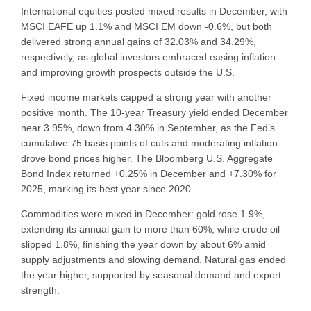
International equities posted mixed results in December, with
MSCI EAFE up 1.1% and MSCI EM down -0.6%, but both
delivered strong annual gains of 32.03% and 34.29%,
respectively, as global investors embraced easing inflation
and improving growth prospects outside the U.S.
Fixed income markets capped a strong year with another
positive month. The 10-year Treasury yield ended December
near 3.95%, down from 4.30% in September, as the Fed’s
cumulative 75 basis points of cuts and moderating inflation
drove bond prices higher. The Bloomberg U.S. Aggregate
Bond Index returned +0.25% in December and +7.30% for
2025, marking its best year since 2020.
Commodities were mixed in December: gold rose 1.9%,
extending its annual gain to more than 60%, while crude oil
slipped 1.8%, finishing the year down by about 6% amid
supply adjustments and slowing demand. Natural gas ended
the year higher, supported by seasonal demand and export
strength.