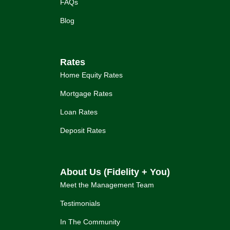
FAQs
Blog
Rates
Home Equity Rates
Mortgage Rates
Loan Rates
Deposit Rates
About Us (Fidelity + You)
Meet the Management Team
Testimonials
In The Community