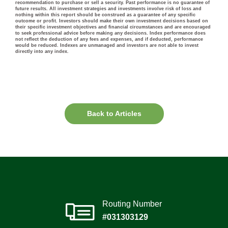
recommendation to purchase or sell a security. Past performance is no guarantee of
future results. All investment strategies and investments involve risk of loss and
nothing within this report should be construed as a guarantee of any specific
outcome or profit. Investors should make their own investment decisions based on
their specific investment objectives and financial circumstances and are encouraged
to seek professional advice before making any decisions. Index performance does
not reflect the deduction of any fees and expenses, and if deducted, performance
would be reduced. Indexes are unmanaged and investors are not able to invest
directly into any index.
Back to Articles
Routing Number
#031303129