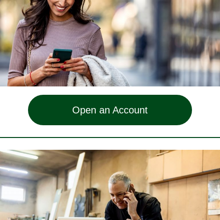
Open an Account