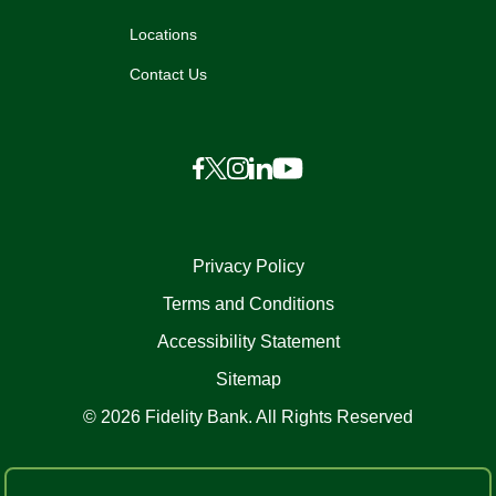
Locations
Contact Us
Privacy Policy
Terms and Conditions
Accessibility Statement
Sitemap
© 2026 Fidelity Bank. All Rights Reserved