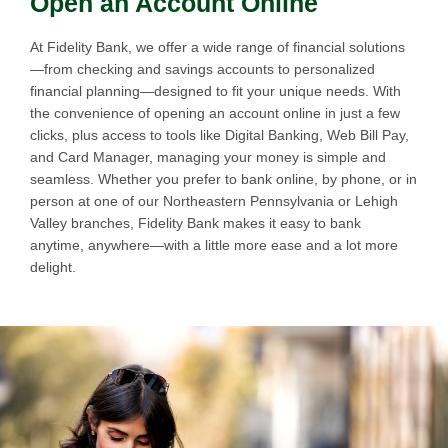
Open an Account Online
At Fidelity Bank, we offer a wide range of financial solutions
—from checking and savings accounts to personalized
financial planning—designed to fit your unique needs. With
the convenience of opening an account online in just a few
clicks, plus access to tools like Digital Banking, Web Bill Pay,
and Card Manager, managing your money is simple and
seamless. Whether you prefer to bank online, by phone, or in
person at one of our Northeastern Pennsylvania or Lehigh
Valley branches, Fidelity Bank makes it easy to bank
anytime, anywhere—with a little more ease and a lot more
delight.