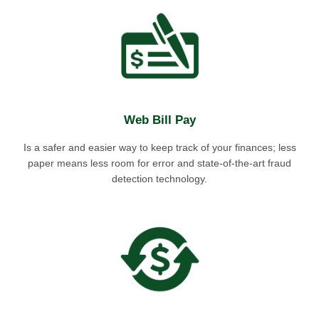
Web Bill Pay
Is a safer and easier way to keep track of your finances; less
paper means less room for error and state-of-the-art fraud
detection technology.