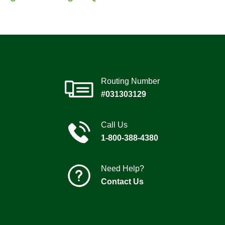
Routing Number
#031303129
Call Us
1-800-388-4380
Need Help?
Contact Us