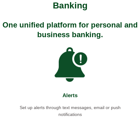
Banking
One unified platform for personal and
business banking.
Alerts
Set up alerts through text messages, email or push
notifications