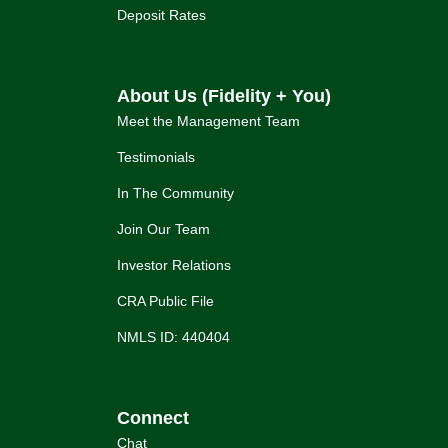
Deposit Rates
About Us (Fidelity + You)
Meet the Management Team
Testimonials
In The Community
Join Our Team
Investor Relations
CRA Public File
NMLS ID: 440404
Connect
Chat