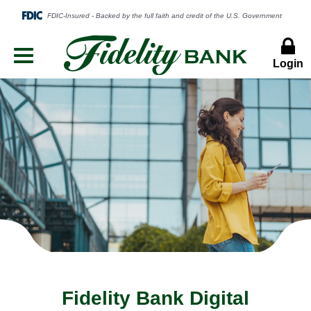
Login
Menu
Button
Fidelity Bank Digital