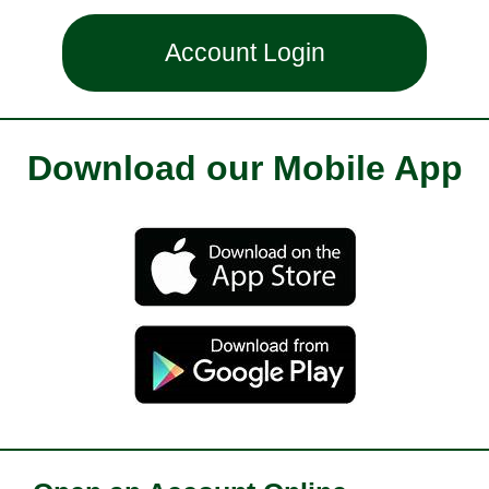
Account Login
Download our Mobile App