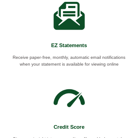
EZ Statements
Receive paper-free, monthly, automatic email notifications
when your statement is available for viewing online
Credit Score