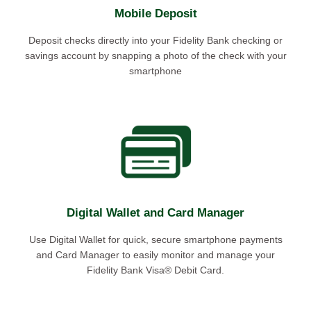
Mobile Deposit
Deposit checks directly into your Fidelity Bank checking or
savings account by snapping a photo of the check with your
smartphone
Digital Wallet and Card Manager
Use Digital Wallet for quick, secure smartphone payments
and Card Manager to easily monitor and manage your
Fidelity Bank Visa® Debit Card.