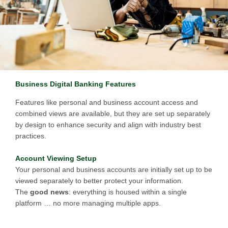
Business Digital Banking Features
Features like personal and business account access and
combined views are available, but they are set up separately
by design to enhance security and align with industry best
practices.
Account Viewing Setup
Your personal and business accounts are initially set up to be
viewed separately to better protect your information.
The
good news
: everything is housed within a single
platform … no more managing multiple apps.