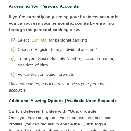
Accessing Your Personal Accounts
If you’re currently only seeing your business accounts,
you can access your personal accounts by enrolling
through the personal banking view:
Select “
Sign Up
” for personal banking
Choose “Register to my individual account”
Enter your Social Security Number, account number,
and date of birth
Follow the verification prompts
Once completed, you’ll be able to view your personal
accounts.
Additional Viewing Options (Available Upon Request)
Switch Between Profiles with “Quick Toggle”
Once you have set up both your personal and business
profiles, you can request to enable the “Quick Toggle”
feature. This feature allows you to have a single login and