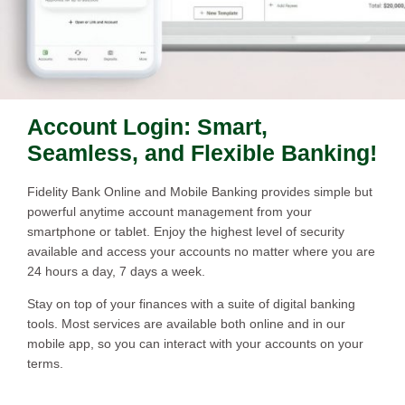
Account Login: Smart,
Seamless, and Flexible Banking!
Fidelity Bank Online and Mobile Banking provides simple but
powerful anytime account management from your
smartphone or tablet. Enjoy the highest level of security
available and access your accounts no matter where you are
24 hours a day, 7 days a week.
Stay on top of your finances with a suite of digital banking
tools. Most services are available both online and in our
mobile app, so you can interact with your accounts on your
terms.