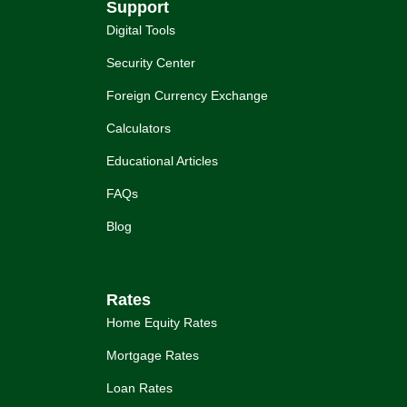
Support
Digital Tools
Security Center
Foreign Currency Exchange
Calculators
Educational Articles
FAQs
Blog
Rates
Home Equity Rates
Mortgage Rates
Loan Rates