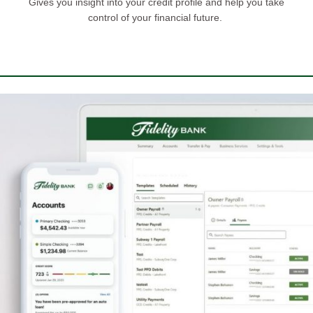
Gives you insight into your credit profile and help you take
control of your financial future.