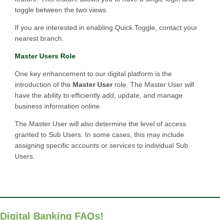
toggle between the two views.
If you are interested in enabling Quick Toggle, contact your
nearest branch.
Master Users Role
One key enhancement to our digital platform is the
introduction of the
Master User
role. The Master User will
have the ability to efficiently add, update, and manage
business information online.
The Master User will also determine the level of access
granted to Sub Users. In some cases, this may include
assigning specific accounts or services to individual Sub
Users.
Digital Banking FAQs!