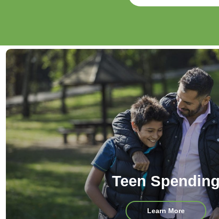
Teen Spendin
about
Learn More