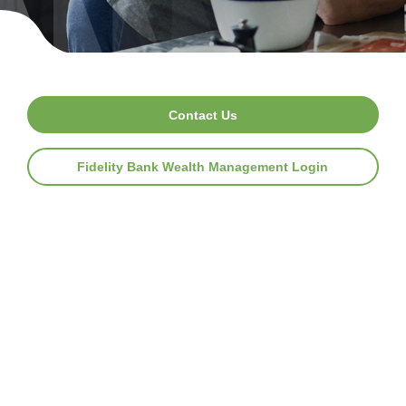
Contact Us
Fidelity Bank Wealth Management Login
F
i
d
e
l
i
t
y
B
a
n
k
W
e