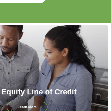
Equity Line of Credit
about
Learn More