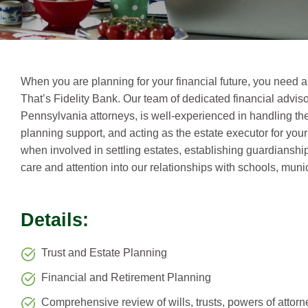
When you are planning for your financial future, you need a
That’s Fidelity Bank. Our team of dedicated financial advi
Pennsylvania attorneys, is well-experienced in handling the 
planning support, and acting as the estate executor for your
when involved in settling estates, establishing guardianshi
care and attention into our relationships with schools, munici
Details:
Trust and Estate Planning
Financial and Retirement Planning
Comprehensive review of wills, trusts, powers of attorn