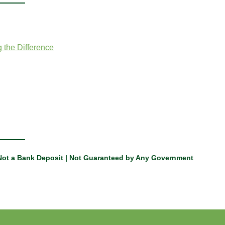
 the Difference
 Not a Bank Deposit | Not Guaranteed by Any Government