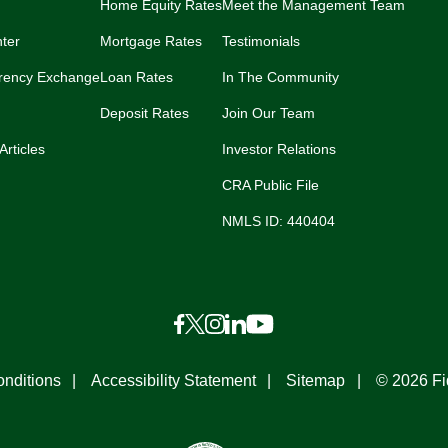
Home Equity Rates
Meet the Management Team
ter
Mortgage Rates
Testimonials
rency Exchange
Loan Rates
In The Community
Deposit Rates
Join Our Team
Articles
Investor Relations
CRA Public File
NMLS ID: 440404
nditions
Accessibility Statement
Sitemap
© 2026 Fi