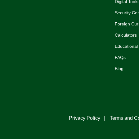
Digital Tools
Security Cen
Foreign Cur
Calculators
Educational 
FAQs
Blog
Privacy Policy
Terms and Co