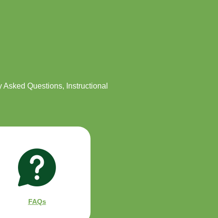
ly Asked Questions, Instructional
FAQs