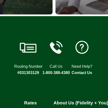
Routing Number
Call Us
Need Help?
#031303129
1-800-388-4380
Contact Us
Rates
About Us (Fidelity + You