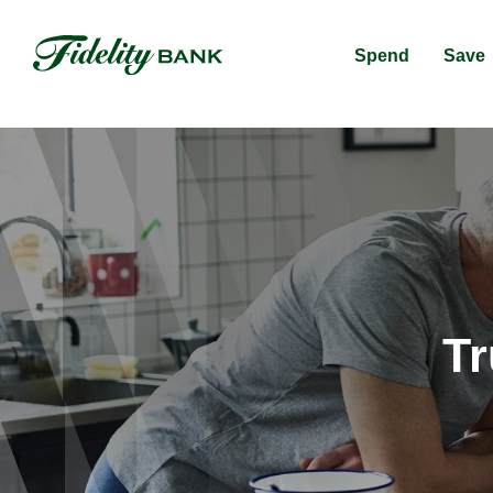
Spend
Save
Tr