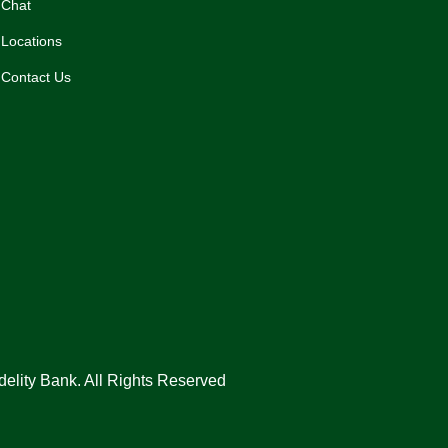
Chat
Locations
Contact Us
delity Bank. All Rights Reserved