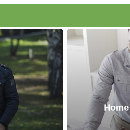
g
Home 