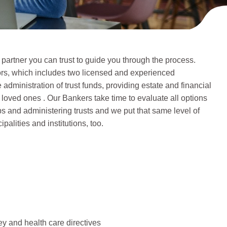
 partner you can trust to guide you through the process.
sors, which includes two licensed and experienced
administration of trust funds, providing estate and financial
 loved ones . Our Bankers take time to evaluate all options
ps and administering trusts and we put that same level of
palities and institutions, too.
ey and health care directives