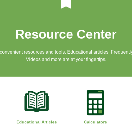
Resource Center
f convenient resources and tools. Educational articles, Frequent
Videos and more are at your fingertips.
Educational Articles
Calculators