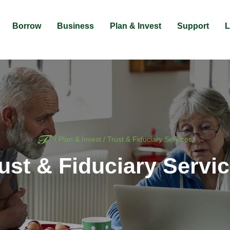
Borrow
Business
Plan & Invest
Support
L
Home
/
Plan & Invest
/
Trust & Fiduciary Services
ust & Fiduciary Servi