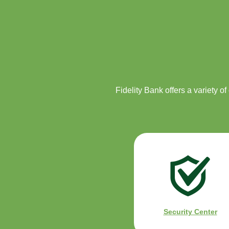
Fidelity Bank offers a variety o
Security Center