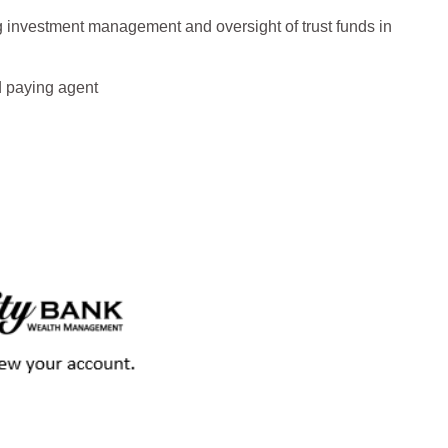
 investment management and oversight of trust funds in
d paying agent