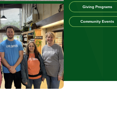
Gi
Giving Programs
Pr
C
Community Events
E