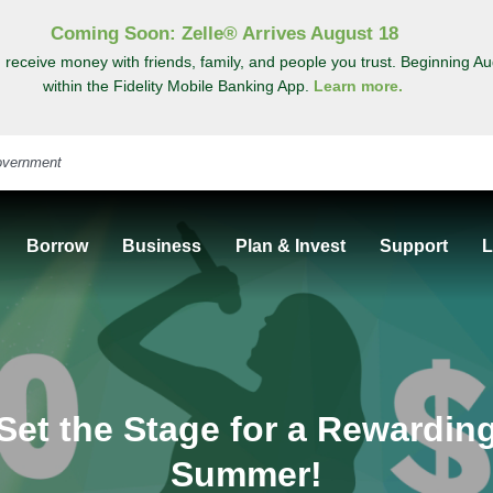
Coming Soon: Zelle® Arrives August 18
 receive money with friends, family, and people you trust. Beginning Au
within the Fidelity Mobile Banking App.
Learn more.
Borrow
Business
Plan & Invest
Support
L
Set the Stage for a Rewardin
Summer!