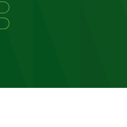
ving
ograms
ommunity
vents