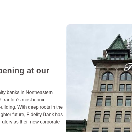
pening at our
ity banks in Northeastern
Scranton’s most iconic
uilding. With deep roots in the
ghter future, Fidelity Bank has
er glory as their new corporate