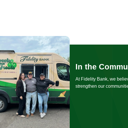
In the Commu
At Fidelity Bank, we belie
strengthen our communitie