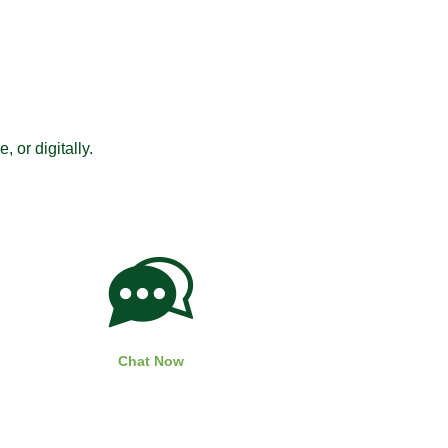
 or digitally.
Chat Now