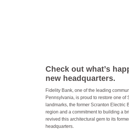
Check out what’s hap
new headquarters.
Fidelity Bank, one of the leading commun
Pennsylvania, is proud to restore one of 
landmarks, the former Scranton Electric B
region and a commitment to building a bri
revived this architectural gem to its form
headquarters.