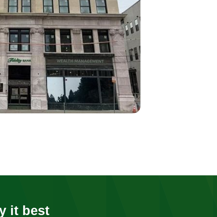
y it best