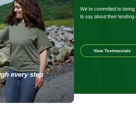
We’re committed to being t
to say about their lending
Vi
View Testimonials
ou
te
ugh every step