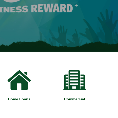
Home Loans
Commercial