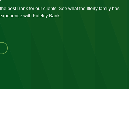
he best Bank for our clients. See what the Itterly family has
 experience with Fidelity Bank.
ew
r
stimonials