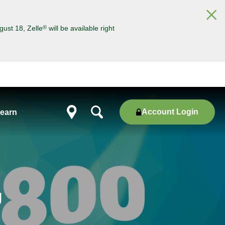
×
®
gust 18, Zelle
will be available right
Account Login
earn
Show
locations
g