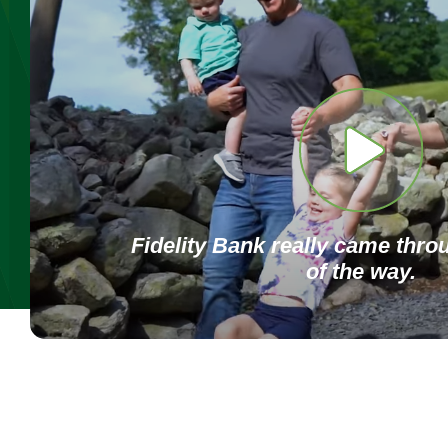
Fidelity Bank really came thro
of the way.