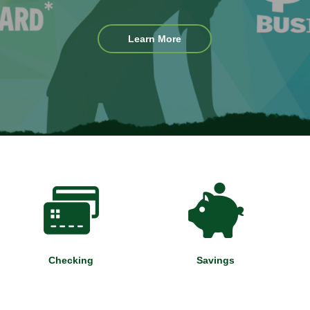
Existing
Learn More
App
Users
Checking
Savings