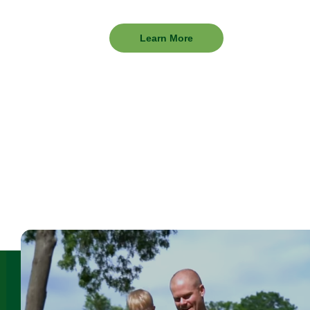
Learn
Learn More
More