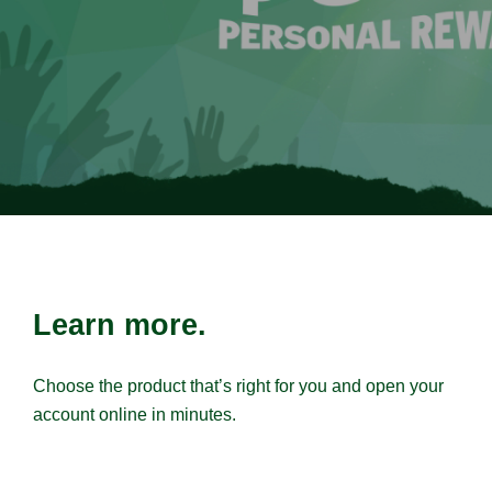
Learn more.
Choose the product that’s right for you and open your
account online in minutes.