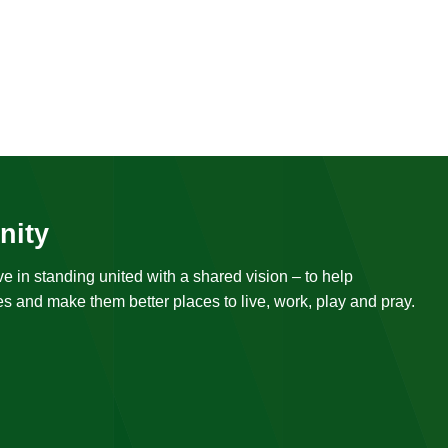
nity
ve in standing united with a shared vision – to help
s and make them better places to live, work, play and pray.