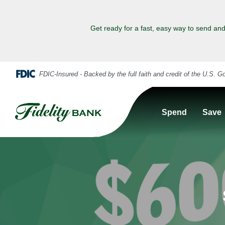
Get ready for a fast, easy way to send and
Spend
Save