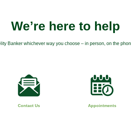
We’re here to help
elity Banker whichever way you choose – in person, on the phone,
Contact Us
Appointments