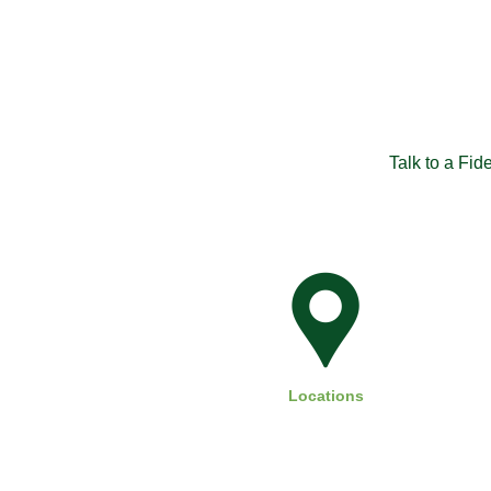
Talk to a Fid
Locations