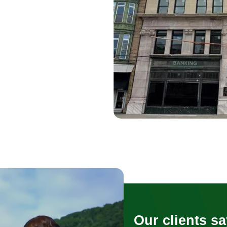
Our clients sa