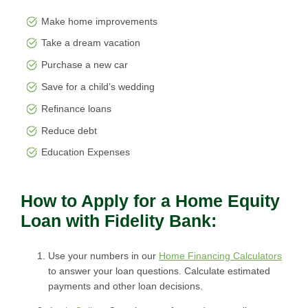
Make home improvements
Take a dream vacation
Purchase a new car
Save for a child’s wedding
Refinance loans
Reduce debt
Education Expenses
How to Apply for a Home Equity
Loan with Fidelity Bank:
Use your numbers in our
Home Financing Calculators
to answer your loan questions. Calculate estimated
payments and other loan decisions.