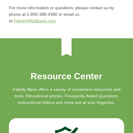
For more information or questions, please contact us by
phone at 1-800-388-4380 or email us
at
Fidelity@fddbank.com.
Resource Center
Fidelity Bank offers a variety of convenient resources and
tools. Educational articles, Frequently Asked Questions,
Instructional Videos and more are at your fingertips.