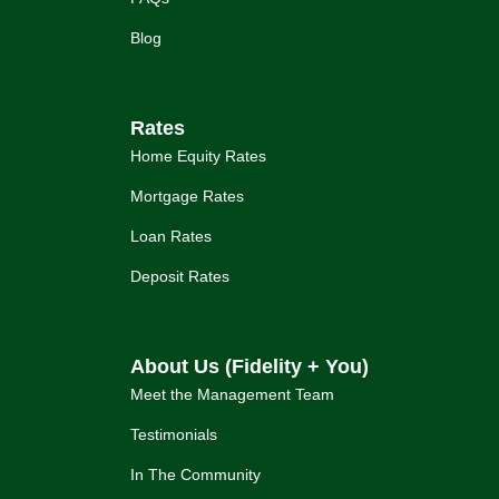
Blog
Rates
Home Equity Rates
Mortgage Rates
Loan Rates
Deposit Rates
About Us (Fidelity + You)
Meet the Management Team
Testimonials
In The Community