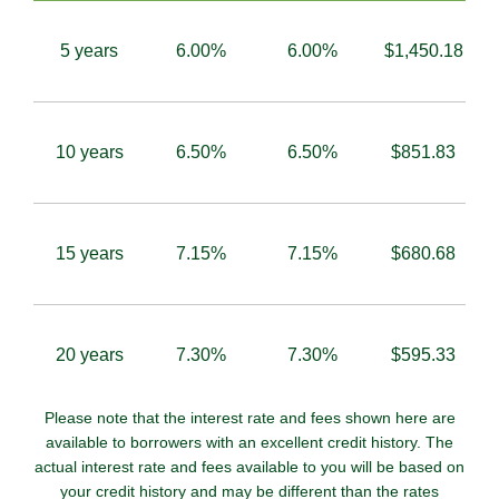
5 years
6.00%
6.00%
$1,450.18
10 years
6.50%
6.50%
$851.83
15 years
7.15%
7.15%
$680.68
20 years
7.30%
7.30%
$595.33
Please note that the interest rate and fees shown here are
available to borrowers with an excellent credit history. The
actual interest rate and fees available to you will be based on
your credit history and may be different than the rates