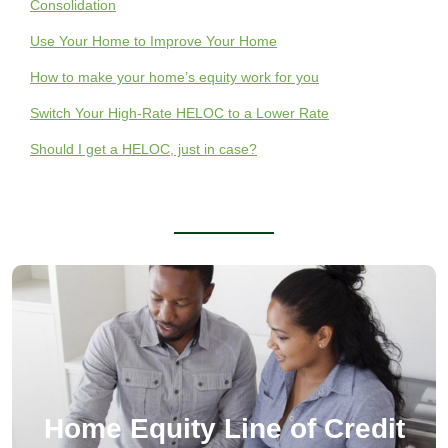
Consolidation
Use Your Home to Improve Your Home
How to make your home’s equity work for you
Switch Your High-Rate HELOC to a Lower Rate
Should I get a HELOC, just in case?
Home Equity Line of Credit