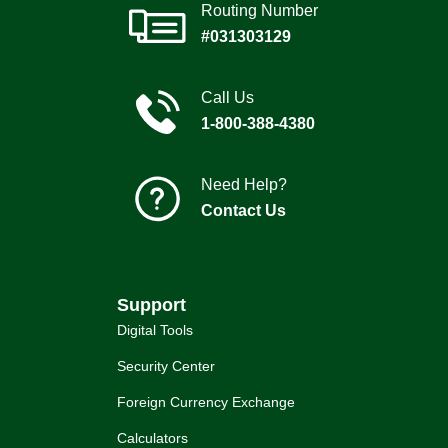
Routing Number
#031303129
Call Us
1-800-388-4380
Need Help?
Contact Us
Support
Digital Tools
Security Center
Foreign Currency Exchange
Calculators