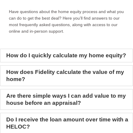
Have questions about the home equity process and what you
can do to get the best deal? Here you’ll find answers to our
most frequently asked questions, along with access to our
online and in-person support.
How do I quickly calculate my home equity?
How does Fidelity calculate the value of my
home?
Are there simple ways I can add value to my
house before an appraisal?
Do I receive the loan amount over time with a
HELOC?