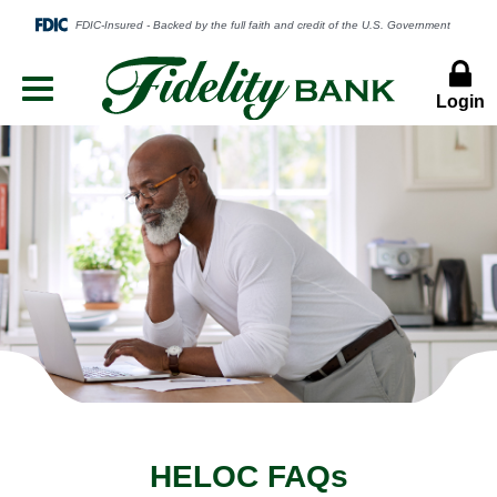
Login
Menu
Button
HELOC FAQs