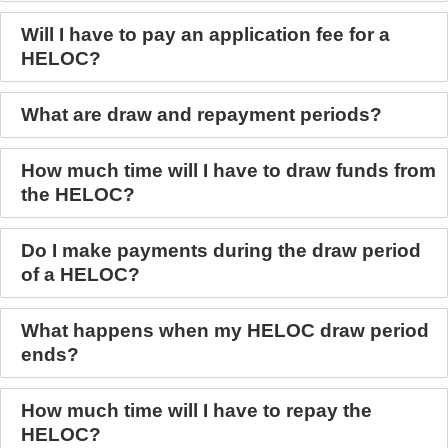
Will I have to pay an application fee for a
HELOC?
What are draw and repayment periods?
How much time will I have to draw funds from
the HELOC?
Do I make payments during the draw period
of a HELOC?
What happens when my HELOC draw period
ends?
How much time will I have to repay the
HELOC?