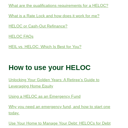
What are the qualifications requirements for a HELOC?
What is a Rate Lock and how does it work for me?
HELOC or Cash-Out Refinance?
HELOC FAQs
HEIL vs. HELOC: Which Is Best for You?
How to use your HELOC
Unlocking Your Golden Years: A Retiree’s Guide to
Leveraging Home Equity
Using a HELOC as an Emergency Fund
Why you need an emergency fund, and how to start one
today.
Use Your Home to Manage Your Debt: HELOCs for Debt