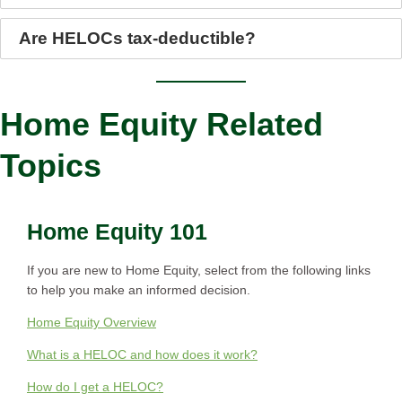
Are HELOCs tax-deductible?
Home Equity Related
Topics
Home Equity 101
If you are new to Home Equity, select from the following links
to help you make an informed decision.
Home Equity Overview
What is a HELOC and how does it work?
How do I get a HELOC?