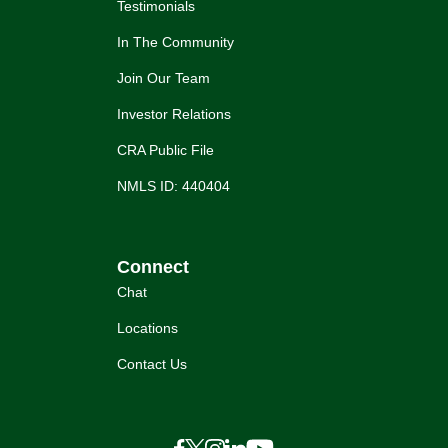
Testimonials
In The Community
Join Our Team
Investor Relations
CRA Public File
NMLS ID: 440404
Connect
Chat
Locations
Contact Us