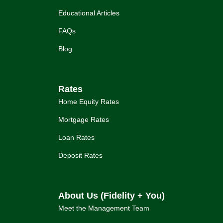
Educational Articles
FAQs
Blog
Rates
Home Equity Rates
Mortgage Rates
Loan Rates
Deposit Rates
About Us (Fidelity + You)
Meet the Management Team