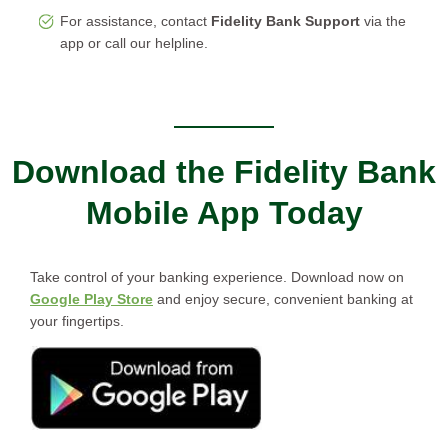
For assistance, contact
Fidelity Bank Support
via the
app or call our helpline.
Download the Fidelity Bank
Mobile App Today
Take control of your banking experience. Download now on
Google Play Store
and enjoy secure, convenient banking at
your fingertips.