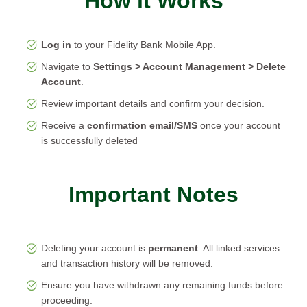
How it Works
Log in
to your Fidelity Bank Mobile App.
Navigate to
Settings > Account Management > Delete
Account
.
Review important details and confirm your decision.
Receive a
confirmation email/SMS
once your account
is successfully deleted
Important Notes
Deleting your account is
permanent
. All linked services
and transaction history will be removed.
Ensure you have withdrawn any remaining funds before
proceeding.