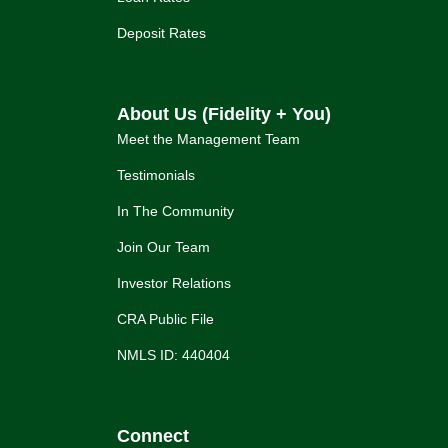
Deposit Rates
About Us (Fidelity + You)
Meet the Management Team
Testimonials
In The Community
Join Our Team
Investor Relations
CRA Public File
NMLS ID: 440404
Connect