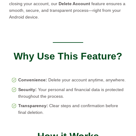
closing your account, our
Delete Account
feature ensures a
smooth, secure, and transparent process—right from your
Android device.
Why Use This Feature?
Convenience:
Delete your account anytime, anywhere.
Security:
Your personal and financial data is protected
throughout the process.
Transparency:
Clear steps and confirmation before
final deletion.