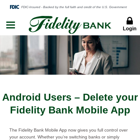
Login
Menu
Button
Android Users – Delete your
Fidelity Bank Mobile App
The Fidelity Bank Mobile App now gives you full control over
your account. Whether you’re switching banks or simply