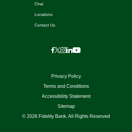
Chat
Locations
Contact Us
Privacy Policy
Terms and Conditions
Accessibility Statement
Sitemap
© 2026 Fidelity Bank. All Rights Reserved