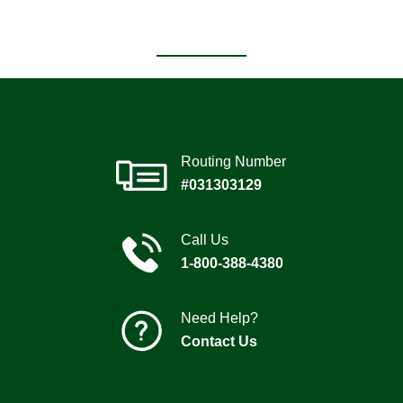
Routing Number
#031303129
Call Us
1-800-388-4380
Need Help?
Contact Us