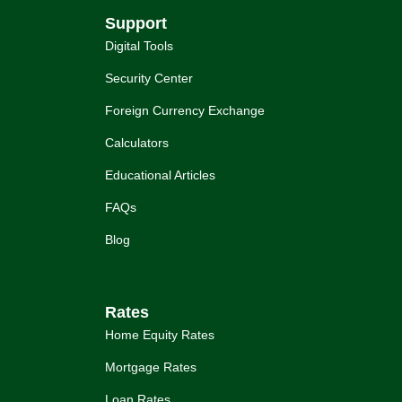
Support
Digital Tools
Security Center
Foreign Currency Exchange
Calculators
Educational Articles
FAQs
Blog
Rates
Home Equity Rates
Mortgage Rates
Loan Rates