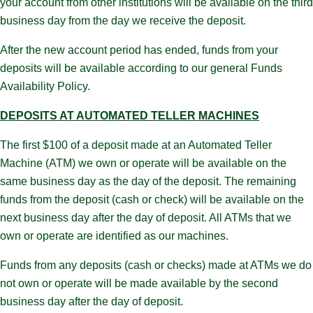
your account from other institutions will be available on the third
business day from the day we receive the deposit.
After the new account period has ended, funds from your
deposits will be available according to our general Funds
Availability Policy.
DEPOSITS AT AUTOMATED TELLER MACHINES
The first $100 of a deposit made at an Automated Teller
Machine (ATM) we own or operate will be available on the
same business day as the day of the deposit. The remaining
funds from the deposit (cash or check) will be available on the
next business day after the day of deposit. All ATMs that we
own or operate are identified as our machines.
Funds from any deposits (cash or checks) made at ATMs we do
not own or operate will be made available by the second
business day after the day of deposit.