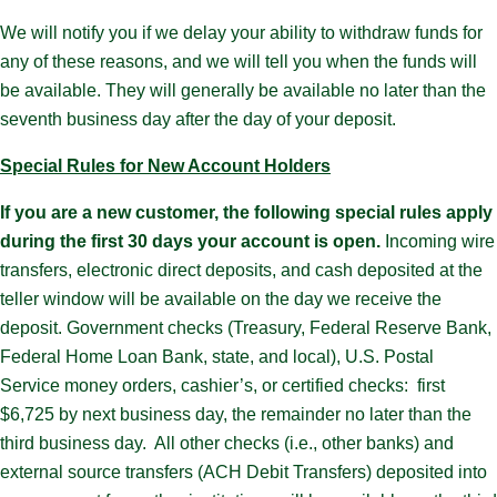
We will notify you if we delay your ability to withdraw funds for
any of these reasons, and we will tell you when the funds will
be available. They will generally be available no later than the
seventh business day after the day of your deposit.
Special Rules for New Account Holders
If you are a new customer, the following special rules apply
during the first 30 days your account is open.
Incoming wire
transfers, electronic direct deposits, and cash deposited at the
teller window will be available on the day we receive the
deposit. Government checks (Treasury, Federal Reserve Bank,
Federal Home Loan Bank, state, and local), U.S. Postal
Service money orders, cashier’s, or certified checks: first
$6,725 by next business day, the remainder no later than the
third business day. All other checks (i.e., other banks) and
external source transfers (ACH Debit Transfers) deposited into