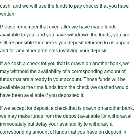
cash, and we will use the funds to pay checks that you have
written.
Please remember that even after we have made funds
available to you, and you have withdrawn the funds, you are
still responsible for checks you deposit returned to us unpaid
and for any other problems involving your deposit.
If we cash a check for you that is drawn on another bank, we
may withhold the availability of a corresponding amount of
funds that are already in your account. Those funds will be
available at the time funds from the check we cashed would
have been available if you deposited it.
If we accept for deposit a check that is drawn on another bank,
we may make funds from the deposit available for withdrawal
immediately but delay your availability to withdraw a
corresponding amount of funds that you have on deposit in