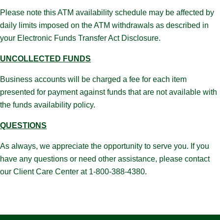
Please note this ATM availability schedule may be affected by
daily limits imposed on the ATM withdrawals as described in
your Electronic Funds Transfer Act Disclosure.
UNCOLLECTED FUNDS
Business accounts will be charged a fee for each item
presented for payment against funds that are not available with
the funds availability policy.
QUESTIONS
As always, we appreciate the opportunity to serve you. If you
have any questions or need other assistance, please contact
our Client Care Center at 1-800-388-4380.