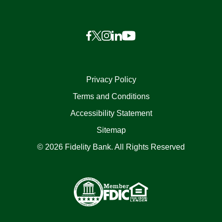
Privacy Policy
Terms and Conditions
Accessibility Statement
Sitemap
© 2026 Fidelity Bank. All Rights Reserved