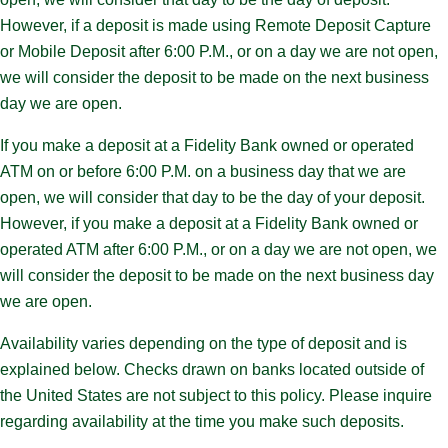
However, if a deposit is made using Remote Deposit Capture
or Mobile Deposit after 6:00 P.M., or on a day we are not open,
we will consider the deposit to be made on the next business
day we are open.
If you make a deposit at a Fidelity Bank owned or operated
ATM on or before 6:00 P.M. on a business day that we are
open, we will consider that day to be the day of your deposit.
However, if you make a deposit at a Fidelity Bank owned or
operated ATM after 6:00 P.M., or on a day we are not open, we
will consider the deposit to be made on the next business day
we are open.
Availability varies depending on the type of deposit and is
explained below. Checks drawn on banks located outside of
the United States are not subject to this policy. Please inquire
regarding availability at the time you make such deposits.