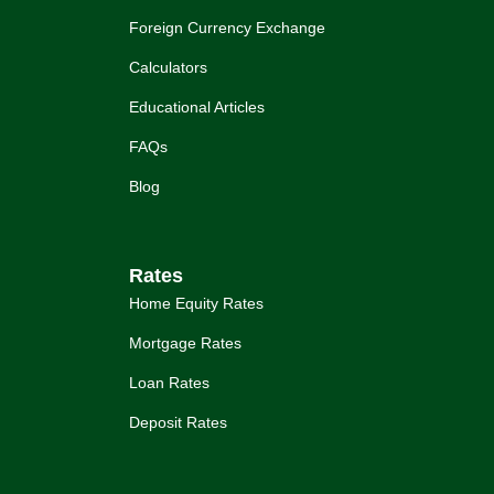
Foreign Currency Exchange
Calculators
Educational Articles
FAQs
Blog
Rates
Home Equity Rates
Mortgage Rates
Loan Rates
Deposit Rates