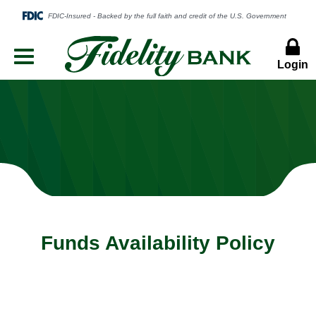
Login
Menu
Button
Funds Availability Policy