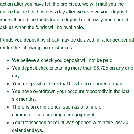
action after you have left the premises, we will mail you the
notice by the first business day after we receive your deposit. If
you will need the funds from a deposit right away, you should
ask us when the funds will be available.
Funds you deposit by check may be delayed for a longer period
under the following circumstances:
We believe a check you deposit will not be paid.
You deposit checks totaling more than $6,725 on any one
day.
You redeposit a check that has been returned unpaid.
You have overdrawn your account repeatedly in the last
six months.
There is an emergency, such as a failure of
communication or computer equipment.
Your transaction account was opened within the last 30
calendar days.