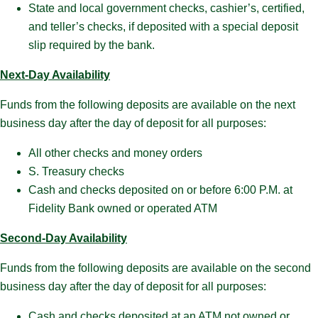
State and local government checks, cashier’s, certified,
and teller’s checks, if deposited with a special deposit
slip required by the bank.
Next-Day Availability
Funds from the following deposits are available on the next
business day after the day of deposit for all purposes:
All other checks and money orders
S. Treasury checks
Cash and checks deposited on or before 6:00 P.M. at
Fidelity Bank owned or operated ATM
Second-Day Availability
Funds from the following deposits are available on the second
business day after the day of deposit for all purposes:
Cash and checks deposited at an ATM not owned or