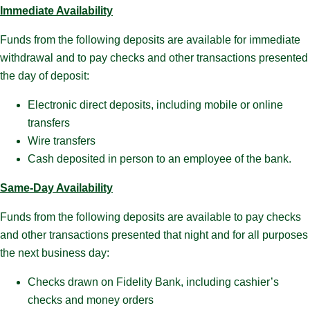
Immediate Availability
Funds from the following deposits are available for immediate
withdrawal and to pay checks and other transactions presented
the day of deposit:
Electronic direct deposits, including mobile or online
transfers
Wire transfers
Cash deposited in person to an employee of the bank.
Same-Day Availability
Funds from the following deposits are available to pay checks
and other transactions presented that night and for all purposes
the next business day:
Checks drawn on Fidelity Bank, including cashier’s
checks and money orders