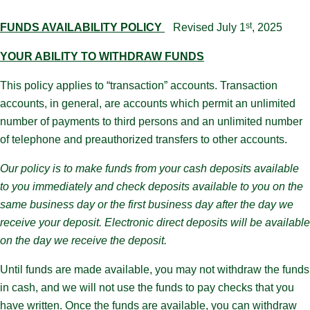
st
FUNDS AVAILABILITY POLICY
Revised July 1
, 2025
YOUR ABILITY TO WITHDRAW FUNDS
This policy applies to “transaction” accounts. Transaction
accounts, in general, are accounts which permit an unlimited
number of payments to third persons and an unlimited number
of telephone and preauthorized transfers to other accounts.
Our policy is to make funds from your cash deposits available
to you immediately and check deposits available to you on the
same business day or the first business day after the day we
receive your deposit. Electronic direct deposits will be available
on the day we receive the deposit.
Until funds are made available, you may not withdraw the funds
in cash, and we will not use the funds to pay checks that you
have written. Once the funds are available, you can withdraw