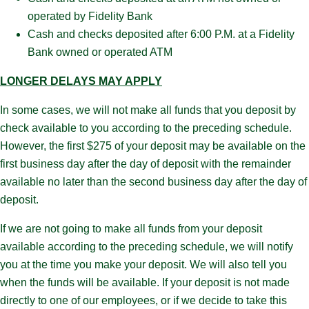
operated by Fidelity Bank
Cash and checks deposited after 6:00 P.M. at a Fidelity
Bank owned or operated ATM
LONGER DELAYS MAY APPLY
In some cases, we will not make all funds that you deposit by
check available to you according to the preceding schedule.
However, the first $275 of your deposit may be available on the
first business day after the day of deposit with the remainder
available no later than the second business day after the day of
deposit.
If we are not going to make all funds from your deposit
available according to the preceding schedule, we will notify
you at the time you make your deposit. We will also tell you
when the funds will be available. If your deposit is not made
directly to one of our employees, or if we decide to take this