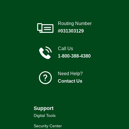
Routing Number
#031303129
Call Us
1-800-388-4380
Need Help?
Contact Us
Support
Digital Tools
Security Center