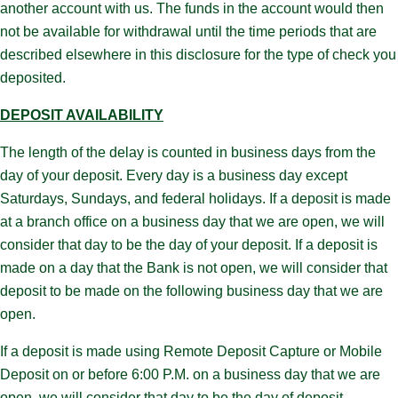
another account with us. The funds in the account would then
not be available for withdrawal until the time periods that are
described elsewhere in this disclosure for the type of check you
deposited.
DEPOSIT AVAILABILITY
The length of the delay is counted in business days from the
day of your deposit. Every day is a business day except
Saturdays, Sundays, and federal holidays. If a deposit is made
at a branch office on a business day that we are open, we will
consider that day to be the day of your deposit. If a deposit is
made on a day that the Bank is not open, we will consider that
deposit to be made on the following business day that we are
open.
If a deposit is made using Remote Deposit Capture or Mobile
Deposit on or before 6:00 P.M. on a business day that we are
open, we will consider that day to be the day of deposit.