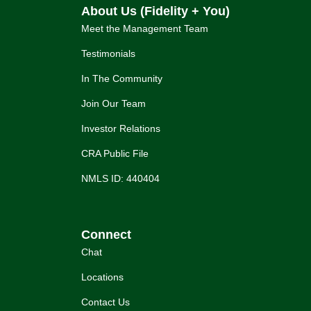
About Us (Fidelity + You)
Meet the Management Team
Testimonials
In The Community
Join Our Team
Investor Relations
CRA Public File
NMLS ID: 440404
Connect
Chat
Locations
Contact Us