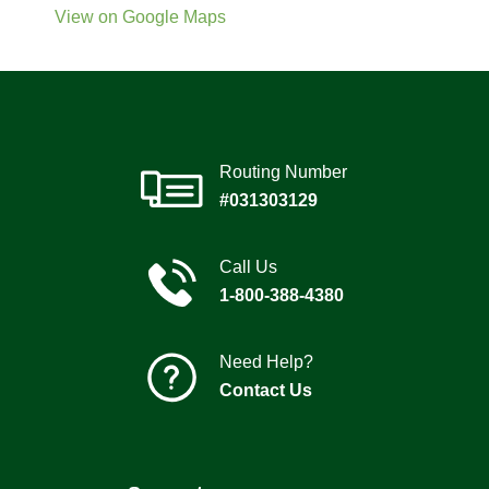
View on Google Maps
Routing Number
#031303129
Call Us
1-800-388-4380
Need Help?
Contact Us