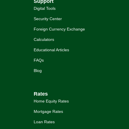
Support
Digital Tools
Security Center
Foreign Currency Exchange
Calculators
Educational Articles
FAQs
Blog
Rates
Home Equity Rates
Mortgage Rates
Loan Rates