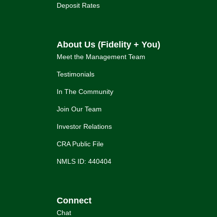
Deposit Rates
About Us (Fidelity + You)
Meet the Management Team
Testimonials
In The Community
Join Our Team
Investor Relations
CRA Public File
NMLS ID: 440404
Connect
Chat