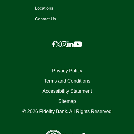
Locations
Contact Us
Privacy Policy
Terms and Conditions
Accessibility Statement
Sitemap
© 2026 Fidelity Bank. All Rights Reserved