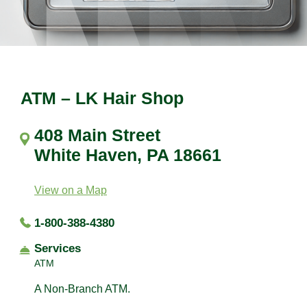
ATM – LK Hair Shop
408 Main Street
White Haven, PA 18661
View on a Map
1-800-388-4380
Services
ATM
A Non-Branch ATM.