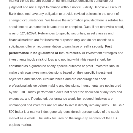
market trends that are based on current market conditions constitute our
judgment and are subject to change without notice. Fidelity Deposit & Discount
Bank does not have any obligation to provide revised opinions in the event of
changed circumstances. We believe the information provided here is reliable but
should not be assumed to be accurate or complete. Data, if not otherwise noted,
is as of 12/31/2024. References to specific securities, asset classes and
financial markets are for illustrative purposes only and do not constitute a
solicitation, offer or recommendation to purchase or sell a security.
Past
performance is no guarantee of future results.
All investment strategies and
investments involve risk of loss and nothing within this report should be
construed as a guarantee of any specific outcome or profit. Investors should
make their own investment decisions based on their specific investment
objectives and financial circumstances and are encouraged to seek
professional advice before making any decisions. Investments are not insured
by the FDIC. Index performance does not reflect the deduction of any fees and
expenses, and if deducted, performance would be reduced. Indexes are
unmanaged and investors are not able to invest directly into any index. The S&P
500 Index is a market index generally considered representative of the stock
market as a whole. The index focuses on the large‐cap segment of the U.S.
equities market.