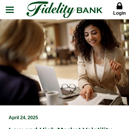
Login
Menu
Button
April 24, 2025