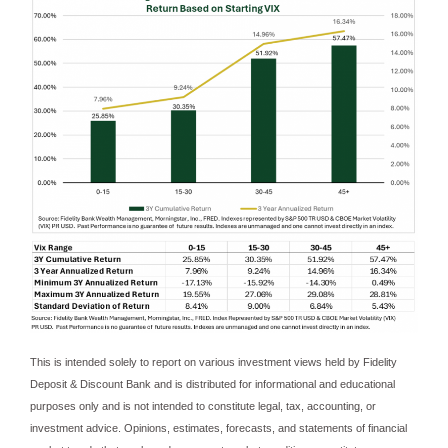
This is intended solely to report on various investment views held by Fidelity
Deposit & Discount Bank and is distributed for informational and educational
purposes only and is not intended to constitute legal, tax, accounting, or
investment advice. Opinions, estimates, forecasts, and statements of financial