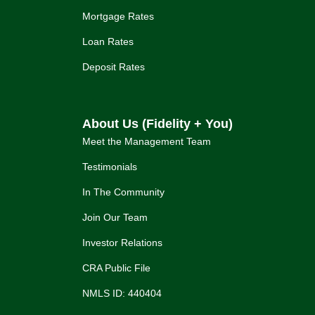
Mortgage Rates
Loan Rates
Deposit Rates
About Us (Fidelity + You)
Meet the Management Team
Testimonials
In The Community
Join Our Team
Investor Relations
CRA Public File
NMLS ID: 440404