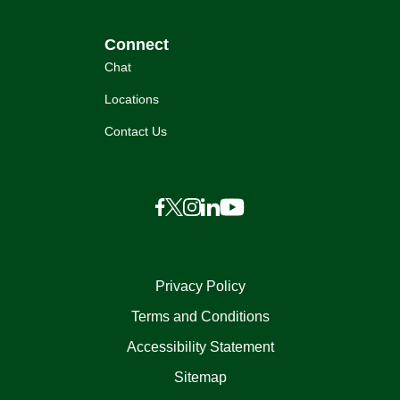
Connect
Chat
Locations
Contact Us
Privacy Policy
Terms and Conditions
Accessibility Statement
Sitemap