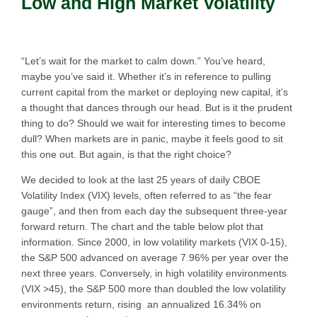
Low and High Market Volatility
“Let’s wait for the market to calm down.” You’ve heard,
maybe you’ve said it. Whether it’s in reference to pulling
current capital from the market or deploying new capital, it’s
a thought that dances through our head. But is it the prudent
thing to do? Should we wait for interesting times to become
dull? When markets are in panic, maybe it feels good to sit
this one out. But again, is that the right choice?
We decided to look at the last 25 years of daily CBOE
Volatility Index (VIX) levels, often referred to as “the fear
gauge”, and then from each day the subsequent three-year
forward return. The chart and the table below plot that
information. Since 2000, in low volatility markets (VIX 0-15),
the S&P 500 advanced on average 7.96% per year over the
next three years. Conversely, in high volatility environments
(VIX >45), the S&P 500 more than doubled the low volatility
environments return, rising an annualized 16.34% on