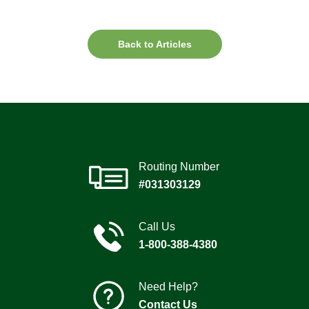
Back to Articles
Routing Number
#031303129
Call Us
1-800-388-4380
Need Help?
Contact Us