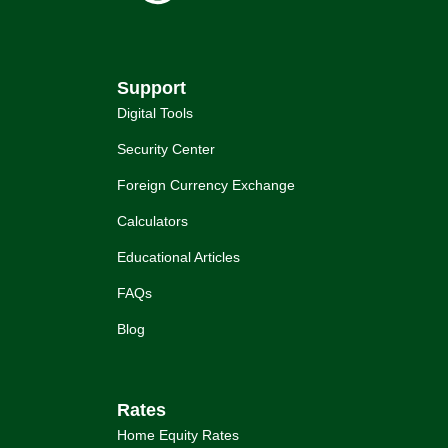
Support
Digital Tools
Security Center
Foreign Currency Exchange
Calculators
Educational Articles
FAQs
Blog
Rates
Home Equity Rates