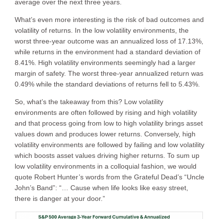
average over the next three years.
What’s even more interesting is the risk of bad outcomes and
volatility of returns. In the low volatility environments, the
worst three-year outcome was an annualized loss of 17.13%,
while returns in the environment had a standard deviation of
8.41%. High volatility environments seemingly had a larger
margin of safety. The worst three-year annualized return was
0.49% while the standard deviations of returns fell to 5.43%.
So, what’s the takeaway from this? Low volatility
environments are often followed by rising and high volatility
and that process going from low to high volatility brings asset
values down and produces lower returns. Conversely, high
volatility environments are followed by failing and low volatility
which boosts asset values driving higher returns. To sum up
low volatility environments in a colloquial fashion, we would
quote Robert Hunter’s words from the Grateful Dead’s “Uncle
John’s Band”: “… Cause when life looks like easy street,
there is danger at your door.”