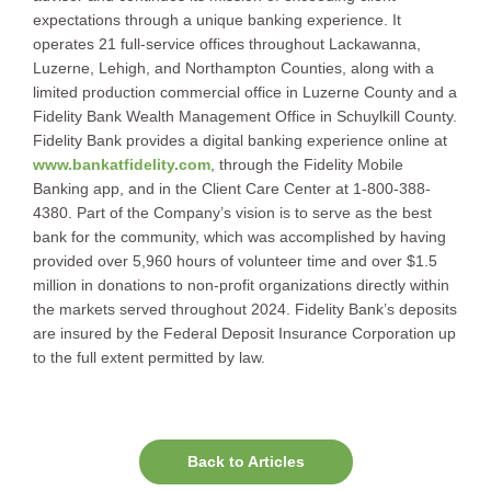
expectations through a unique banking experience. It
operates 21 full-service offices throughout Lackawanna,
Luzerne, Lehigh, and Northampton Counties, along with a
limited production commercial office in Luzerne County and a
Fidelity Bank Wealth Management Office in Schuylkill County.
Fidelity Bank provides a digital banking experience online at
www.bankatfidelity.com
, through the Fidelity Mobile
Banking app, and in the Client Care Center at 1-800-388-
4380. Part of the Company’s vision is to serve as the best
bank for the community, which was accomplished by having
provided over 5,960 hours of volunteer time and over $1.5
million in donations to non-profit organizations directly within
the markets served throughout 2024. Fidelity Bank’s deposits
are insured by the Federal Deposit Insurance Corporation up
to the full extent permitted by law.
Back to Articles