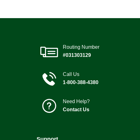
Routing Number
#031303129
Call Us
1-800-388-4380
Need Help?
Contact Us
Support