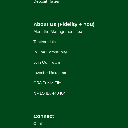
Deposit Rates
About Us (Fidelity + You)
Meet the Management Team
Testimonials
In The Community
Join Our Team
Investor Relations
CRA Public File
NMLS ID: 440404
Connect
Chat