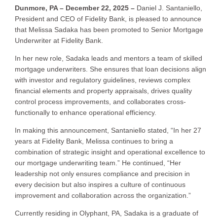
Dunmore, PA – December 22, 2025 –
Daniel J. Santaniello,
President and CEO of Fidelity Bank, is pleased to announce
that Melissa Sadaka has been promoted to Senior Mortgage
Underwriter at Fidelity Bank.
In her new role, Sadaka leads and mentors a team of skilled
mortgage underwriters. She ensures that loan decisions align
with investor and regulatory guidelines, reviews complex
financial elements and property appraisals, drives quality
control process improvements, and collaborates cross-
functionally to enhance operational efficiency.
In making this announcement, Santaniello stated, “In her 27
years at Fidelity Bank, Melissa continues to bring a
combination of strategic insight and operational excellence to
our mortgage underwriting team.” He continued, “Her
leadership not only ensures compliance and precision in
every decision but also inspires a culture of continuous
improvement and collaboration across the organization.”
Currently residing in Olyphant, PA, Sadaka is a graduate of