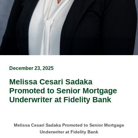
December 23, 2025
Melissa Cesari Sadaka
Promoted to Senior Mortgage
Underwriter at Fidelity Bank
Melissa Cesari Sadaka Promoted to Senior Mortgage
Underwriter at Fidelity Bank