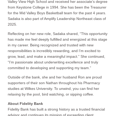
Valley View High School and received her associate’s degree
from Keystone College in 1994. She has been the Treasurer
for the Mid Valley Boys Basketball team for the past 4 years.
Sadaka is also part of Amplify Leadership Northeast class of
2025.
Reflecting on her new role, Sadaka shared, “This opportunity
has made me feel deeply fulfilled and energized at this stage
in my career. Being recognized and trusted with new
responsibilities is incredibly rewarding, and I’m excited to
grow, lead, and make a meaningful impact.” She continued,
“I’m passionate about underwriting excellence and truly
committed to developing and supporting my team.”
Outside of the bank, she and her husband Ron are proud
supporters of their son Nathan throughout his Pharmacy
studies at Wilkes University. To unwind, you can find her
relaxing by the pool, bird watching, or sipping coffee.
About Fidelity Bank
Fidelity Bank has built a strong history as a trusted financial
advisor and continues its mission of exceeding client