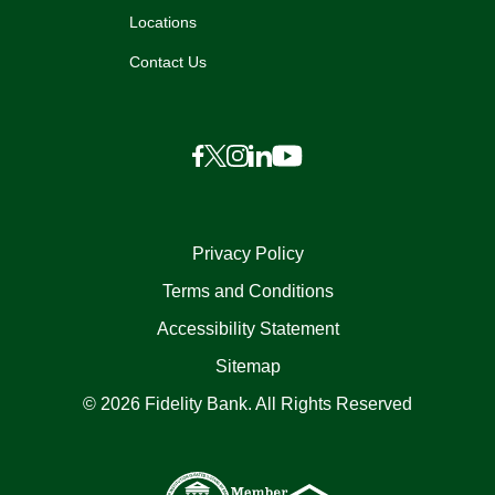
Locations
Contact Us
Privacy Policy
Terms and Conditions
Accessibility Statement
Sitemap
© 2026 Fidelity Bank. All Rights Reserved