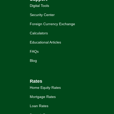
Digital Tools
Security Center
Foreign Currency Exchange
Calculators
Educational Articles
FAQs
Blog
Rates
Home Equity Rates
Mortgage Rates
Loan Rates