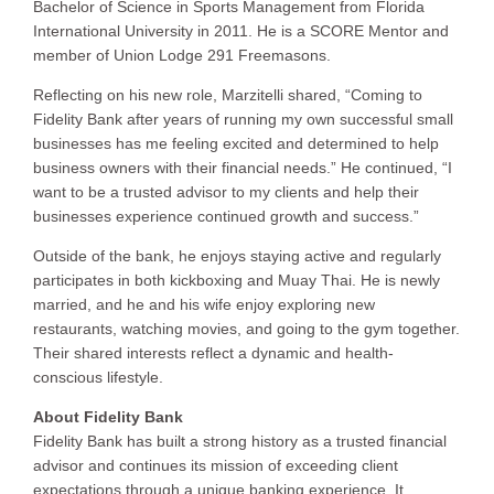
Bachelor of Science in Sports Management from Florida
International University in 2011. He is a SCORE Mentor and
member of Union Lodge 291 Freemasons.
Reflecting on his new role, Marzitelli shared, “Coming to
Fidelity Bank after years of running my own successful small
businesses has me feeling excited and determined to help
business owners with their financial needs.” He continued, “I
want to be a trusted advisor to my clients and help their
businesses experience continued growth and success.”
Outside of the bank, he enjoys staying active and regularly
participates in both kickboxing and Muay Thai. He is newly
married, and he and his wife enjoy exploring new
restaurants, watching movies, and going to the gym together.
Their shared interests reflect a dynamic and health-
conscious lifestyle.
About Fidelity Bank
Fidelity Bank has built a strong history as a trusted financial
advisor and continues its mission of exceeding client
expectations through a unique banking experience. It