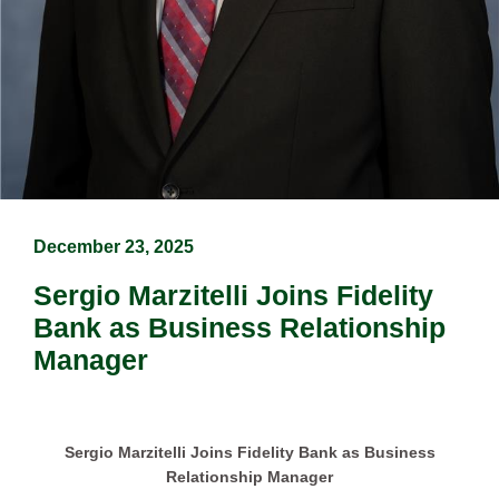
December 23, 2025
Sergio Marzitelli Joins Fidelity
Bank as Business Relationship
Manager
Sergio Marzitelli Joins Fidelity Bank as Business
Relationship Manager