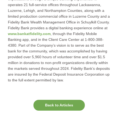
operates 21 full-service offices throughout Lackawanna,
Luzerne, Lehigh, and Northampton Counties, along with a
limited production commercial office in Luzerne County and a
Fidelity Bank Wealth Management Office in Schuylkill County.
Fidelity Bank provides a digital banking experience online at
www.bankatfidelity.com
, through the Fidelity Mobile
Banking app, and in the Client Care Center at 1-800-388-
4380. Part of the Company’s vision is to serve as the best
bank for the community, which was accomplished by having
provided over 5,960 hours of volunteer time and over $1.5
million in donations to non-profit organizations directly within
the markets served throughout 2024. Fidelity Bank’s deposits
are insured by the Federal Deposit Insurance Corporation up
to the full extent permitted by law.
Back to Articles