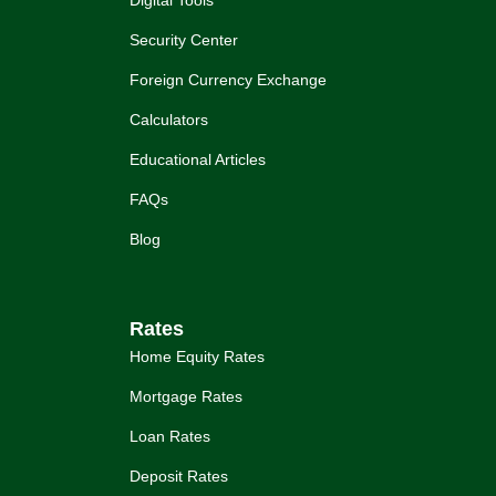
Digital Tools
Security Center
Foreign Currency Exchange
Calculators
Educational Articles
FAQs
Blog
Rates
Home Equity Rates
Mortgage Rates
Loan Rates
Deposit Rates