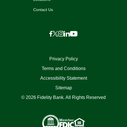
Contact Us
Privacy Policy
Terms and Conditions
Accessibility Statement
Sitemap
© 2026 Fidelity Bank. All Rights Reserved