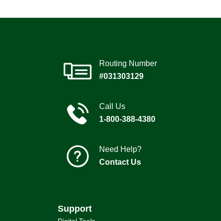
Routing Number
#031303129
Call Us
1-800-388-4380
Need Help?
Contact Us
Support