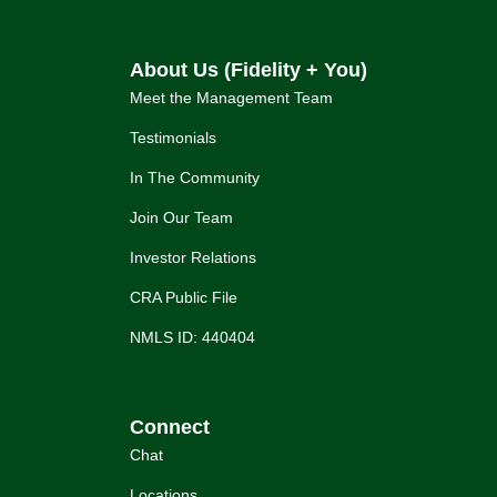
About Us (Fidelity + You)
Meet the Management Team
Testimonials
In The Community
Join Our Team
Investor Relations
CRA Public File
NMLS ID: 440404
Connect
Chat
Locations