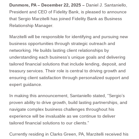
Dunmore, PA – December 22, 2025 –
Daniel J. Santaniello,
President and CEO of Fidelity Bank, is pleased to announce
that Sergio Marzitelli has joined Fidelity Bank as Business
Relationship Manager.
Marzitelli will be responsible for identifying and pursuing new
business opportunities through strategic outreach and
networking. He builds lasting client relationships by
understanding each business’s unique goals and delivering
tailored financial solutions that include lending, deposit, and
treasury services. Their role is central to driving growth and
ensuring client satisfaction through personalized support and
expert guidance.
In making this announcement, Santaniello stated, “Sergio’s
proven ability to drive growth, build lasting partnerships, and
navigate complex business challenges throughout his
experience will be invaluable as we continue to deliver
tailored financial solutions to our clients.”
Currently residing in Clarks Green, PA, Marzitelli received his