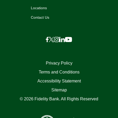
Locations
Contact Us
Privacy Policy
Terms and Conditions
Accessibility Statement
Sitemap
© 2026 Fidelity Bank. All Rights Reserved