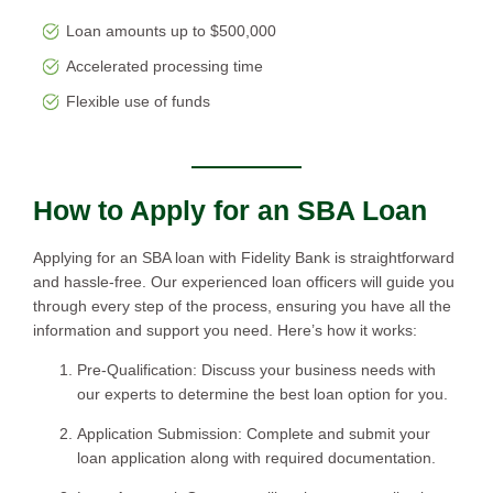
Loan amounts up to $500,000
Accelerated processing time
Flexible use of funds
How to Apply for an SBA Loan
Applying for an SBA loan with Fidelity Bank is straightforward
and hassle-free. Our experienced loan officers will guide you
through every step of the process, ensuring you have all the
information and support you need. Here’s how it works:
Pre-Qualification: Discuss your business needs with
our experts to determine the best loan option for you.
Application Submission: Complete and submit your
loan application along with required documentation.