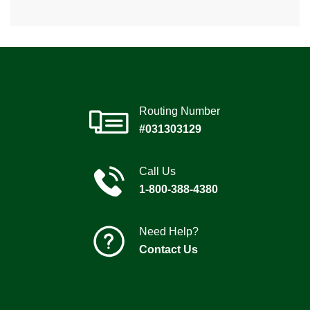
Routing Number
#031303129
Call Us
1-800-388-4380
Need Help?
Contact Us