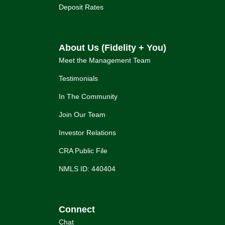
Deposit Rates
About Us (Fidelity + You)
Meet the Management Team
Testimonials
In The Community
Join Our Team
Investor Relations
CRA Public File
NMLS ID: 440404
Connect
Chat