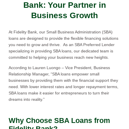
Bank: Your Partner in
Business Growth
At Fidelity Bank, our Small Business Administration (SBA)
loans are designed to provide the flexible financing solutions
you need to grow and thrive. As an SBA Preferred Lender
specializing in providing SBA loans, our dedicated team is
committed to helping your business reach new heights.
According to Lauren Luongo – Vice President, Business
Relationship Manager, “SBA loans empower small
businesses by providing them with the financial support they
need. With lower interest rates and longer repayment terms,
SBA loans make it easier for entrepreneurs to turn their
dreams into reality.”
Why Choose SBA Loans from
Fidelity Bank?