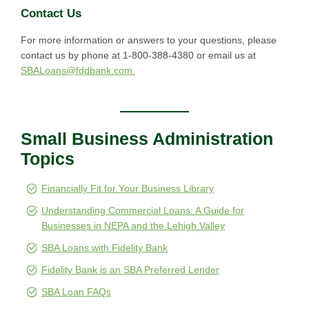
Contact Us
For more information or answers to your questions, please
contact us by phone at 1-800-388-4380 or email us at
SBALoans@fddbank.com.
Small Business Administration
Topics
Financially Fit for Your Business Library
Understanding Commercial Loans: A Guide for
Businesses in NEPA and the Lehigh Valley
SBA Loans with Fidelity Bank
Fidelity Bank is an SBA Preferred Lender
SBA Loan FAQs