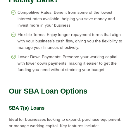
Competitive Rates: Benefit from some of the lowest
interest rates available, helping you save money and
invest more in your business.
Flexible Terms: Enjoy longer repayment terms that align
with your business’s cash flow, giving you the flexibility to
manage your finances effectively.
Lower Down Payments: Preserve your working capital
with lower down payments, making it easier to get the
funding you need without straining your budget.
Our SBA Loan Options
SBA 7(a) Loans
Ideal for businesses looking to expand, purchase equipment,
or manage working capital. Key features include: