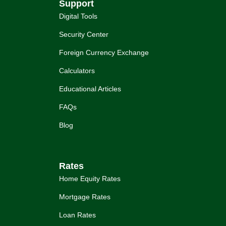
Support
Digital Tools
Security Center
Foreign Currency Exchange
Calculators
Educational Articles
FAQs
Blog
Rates
Home Equity Rates
Mortgage Rates
Loan Rates