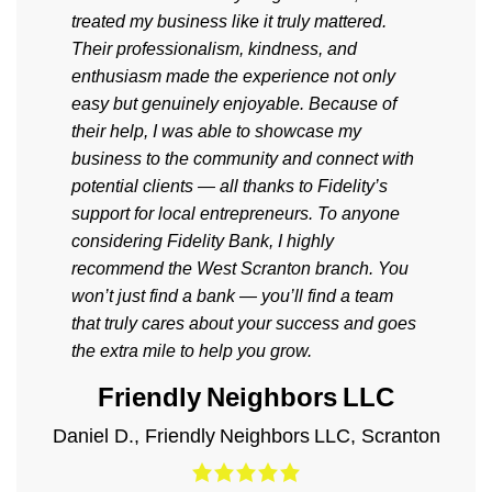
treated my business like it truly mattered.
Their professionalism, kindness, and
enthusiasm made the experience not only
easy but genuinely enjoyable. Because of
their help, I was able to showcase my
business to the community and connect with
potential clients — all thanks to Fidelity’s
support for local entrepreneurs. To anyone
considering Fidelity Bank, I highly
recommend the West Scranton branch. You
won’t just find a bank — you’ll find a team
that truly cares about your success and goes
the extra mile to help you grow.
Friendly Neighbors LLC
Daniel D.
,
Friendly Neighbors LLC
,
Scranton