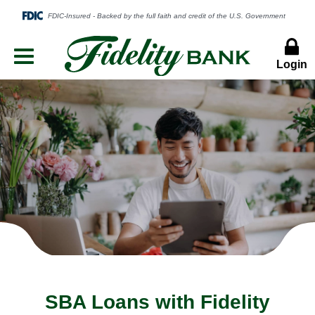
Login
Menu
Button
SBA Loans with Fidelity