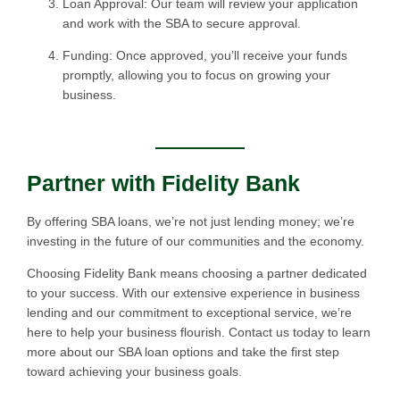
Loan Approval: Our team will review your application
and work with the SBA to secure approval.
Funding: Once approved, you’ll receive your funds
promptly, allowing you to focus on growing your
business.
Partner with Fidelity Bank
By offering SBA loans, we’re not just lending money; we’re
investing in the future of our communities and the economy.
Choosing Fidelity Bank means choosing a partner dedicated
to your success. With our extensive experience in business
lending and our commitment to exceptional service, we’re
here to help your business flourish. Contact us today to learn
more about our SBA loan options and take the first step
toward achieving your business goals.