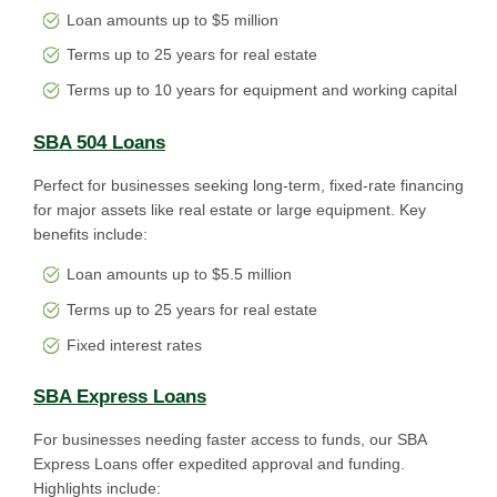
Loan amounts up to $5 million
Terms up to 25 years for real estate
Terms up to 10 years for equipment and working capital
SBA 504 Loans
Perfect for businesses seeking long-term, fixed-rate financing
for major assets like real estate or large equipment. Key
benefits include:
Loan amounts up to $5.5 million
Terms up to 25 years for real estate
Fixed interest rates
SBA Express Loans
For businesses needing faster access to funds, our SBA
Express Loans offer expedited approval and funding.
Highlights include: