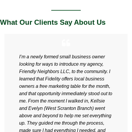
What Our Clients Say About Us
I’m a newly formed small business owner
looking for ways to introduce my agency,
Friendly Neighbors LLC, to the community. I
learned that Fidelity offers local business
owners a free marketing table for the month,
and that opportunity immediately stood out to
me. From the moment I walked in, Kellsie
and Evelyn (West Scranton Branch) went
above and beyond to help me set everything
up. They guided me through the process,
made sure I had everything I needed, and