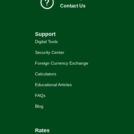
Contact Us
Support
Digital Tools
Security Center
Foreign Currency Exchange
Calculators
Educational Articles
FAQs
Blog
Rates