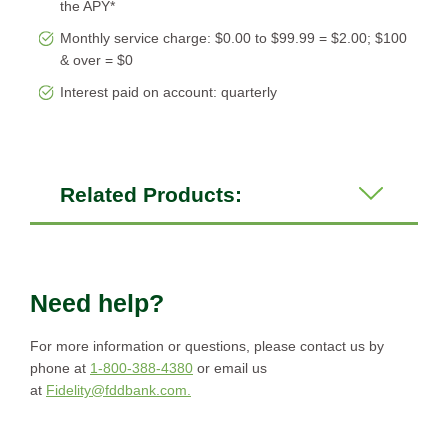
the APY*
Monthly service charge: $0.00 to $99.99 = $2.00; $100
& over = $0
Interest paid on account: quarterly
Related Products:
Need help?
For more information or questions, please contact us by
phone at
1-800-388-4380
or email us
at
Fidelity@fddbank.com.