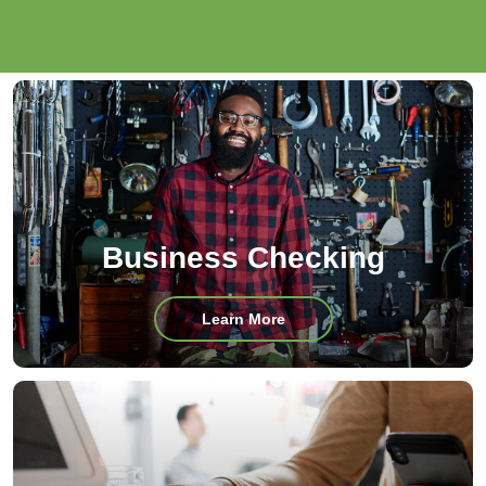
Business Checking
about
Learn More
Business
Checking