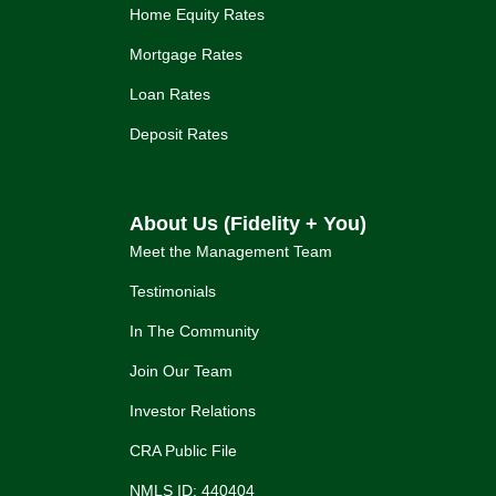
Home Equity Rates
Mortgage Rates
Loan Rates
Deposit Rates
About Us (Fidelity + You)
Meet the Management Team
Testimonials
In The Community
Join Our Team
Investor Relations
CRA Public File
NMLS ID: 440404