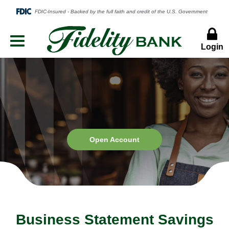
Login
Menu
Button
Open
Open Account
Account
Business Statement Savings