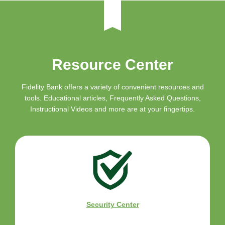
Resource Center
Fidelity Bank offers a variety of convenient resources and
tools. Educational articles, Frequently Asked Questions,
Instructional Videos and more are at your fingertips.
Security Center