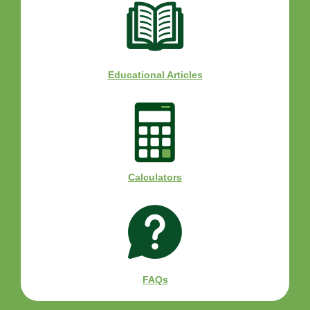
Educational Articles
Calculators
FAQs