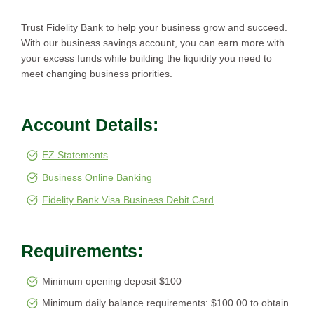
Trust Fidelity Bank to help your business grow and succeed.
With our business savings account, you can earn more with
your excess funds while building the liquidity you need to
meet changing business priorities.
Account Details:
EZ Statements
Business Online Banking
Fidelity Bank Visa Business Debit Card
Requirements:
Minimum opening deposit $100
Minimum daily balance requirements: $100.00 to obtain