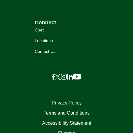
Connect
Chat
Locations
Contact Us
Privacy Policy
Terms and Conditions
Accessibility Statement