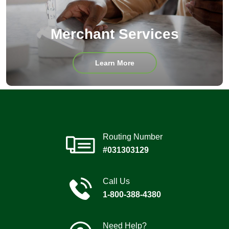
Merchant Services
about
Learn More
Merchant
Services
Routing Number
#031303129
Call Us
1-800-388-4380
Need Help?