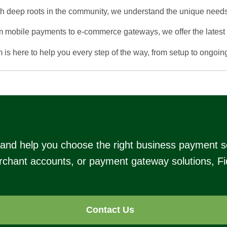
h deep roots in the community, we understand the unique needs
 mobile payments to e-commerce gateways, we offer the latest t
is here to help you every step of the way, from setup to ongoin
s and help you choose the right business payment s
chant accounts, or payment gateway solutions, Fide
Contact Us