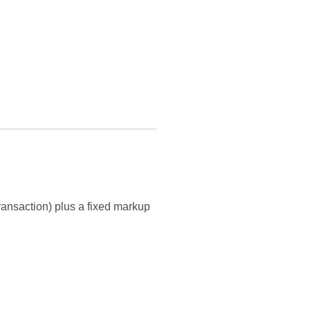
transaction) plus a fixed markup