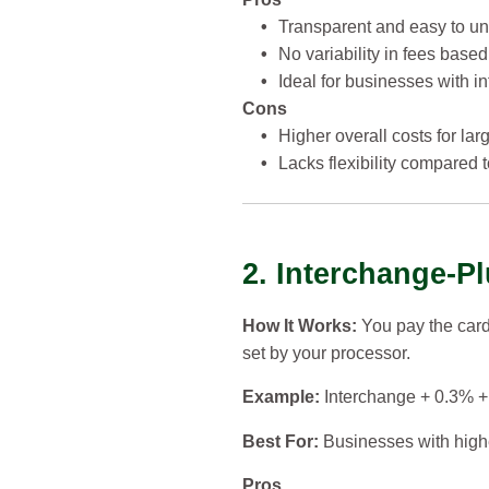
•
Transparent and easy to un
•
No variability in fees based
•
Ideal for businesses with in
Cons
•
Higher overall costs for la
•
Lacks flexibility compared 
2. Interchange-Pl
How It Works:
You pay the car
set by your processor.
Example:
Interchange + 0.3% + 
Best For:
Businesses with highe
Pros