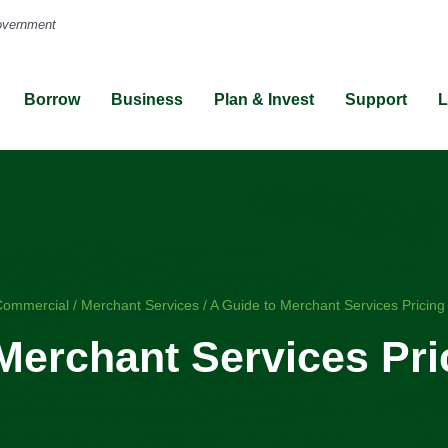
Borrow
Business
Plan & Invest
Support
L
me
Commercial
/
Merchant Services
/
A Guide to Merchant Services Pricin
Merchant Services Pr