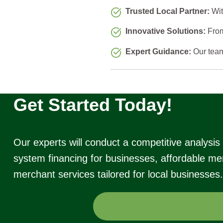
Trusted Local Partner:
Wit
Innovative Solutions:
From
Expert Guidance:
Our team 
Get Started Today!
Our experts will conduct a competitive analysi
system financing for businesses, affordable mer
merchant services tailored for local businesses.