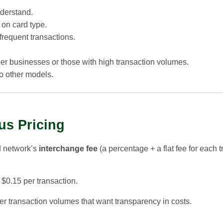
derstand.
 on card type.
frequent transactions.
rger businesses or those with high transaction volumes.
to other models.
us Pricing
d network’s
interchange fee
(a percentage + a flat fee for each 
$0.15 per transaction.
r transaction volumes that want transparency in costs.