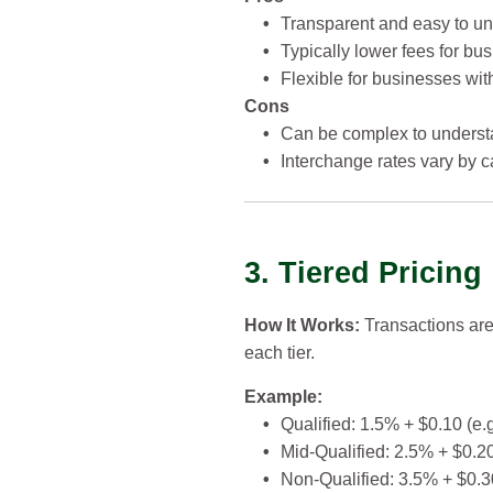
•
Transparent and easy to un
•
Typically lower fees for bu
•
Flexible for businesses wit
Cons
•
Can be complex to underst
•
Interchange rates vary by 
3. Tiered Pricing
How It Works:
Transactions are 
each tier.
Example:
•
Qualified: 1.5% + $0.10 (e.g
•
Mid-Qualified: 2.5% + $0.20
•
Non-Qualified: 3.5% + $0.30 