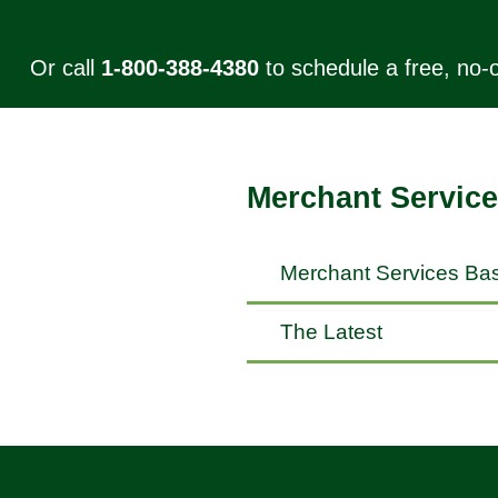
Or call
1-800-388-4380
to schedule a free, no-o
Merchant Service
Merchant Services Bas
The Latest