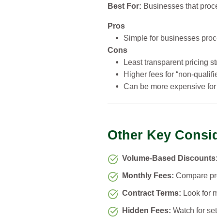
Best For:
Businesses that proces
Pros
•
Simple for businesses proce
Cons
•
Least transparent pricing st
•
Higher fees for “non-qualifi
•
Can be more expensive for 
Other Key Consi
Volume-Based Discounts
Monthly Fees:
Compare prov
Contract Terms:
Look for m
Hidden Fees:
Watch for set