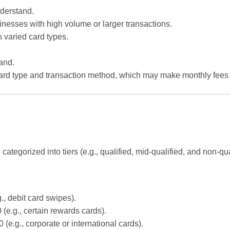
derstand.
sinesses with high volume or larger transactions.
h varied card types.
and.
card type and transaction method, which may make monthly fees 
categorized into tiers (e.g., qualified, mid-qualified, and non-qual
., debit card swipes).
 (e.g., certain rewards cards).
(e.g., corporate or international cards).