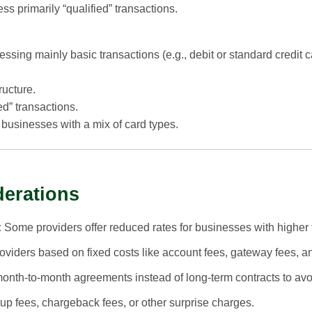
s primarily “qualified” transactions.
ssing mainly basic transactions (e.g., debit or standard credit c
ructure.
ed” transactions.
businesses with a mix of card types.
derations
:
Some providers offer reduced rates for businesses with higher
iders based on fixed costs like account fees, gateway fees, a
onth-to-month agreements instead of long-term contracts to avoi
up fees, chargeback fees, or other surprise charges.