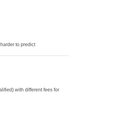
harder to predict
ified) with different fees for