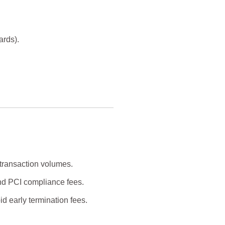
ards).
 transaction volumes.
nd PCI compliance fees.
d early termination fees.