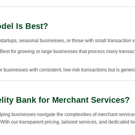
del Is Best?
r startups, seasonal businesses, or those with small transaction 
 Best for growing or large businesses that process many transac
r businesses with consistent, low-risk transactions but is genera
ity Bank for Merchant Services?
elping businesses navigate the complexities of merchant service
 With our transparent pricing, tailored services, and dedicated l