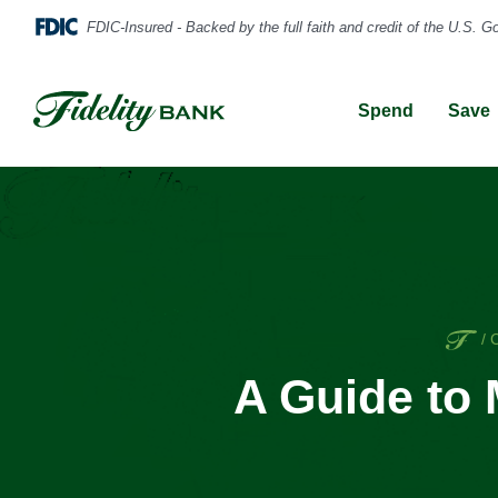
Spend
Save
Ho
/
A Guide to 