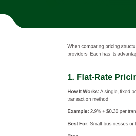
When comparing pricing structur
providers. Each has its advantag
1. Flat-Rate Prici
How It Works:
A single, fixed p
transaction method.
Example:
2.9% + $0.30 per tran
Best For:
Small businesses or t
Pros