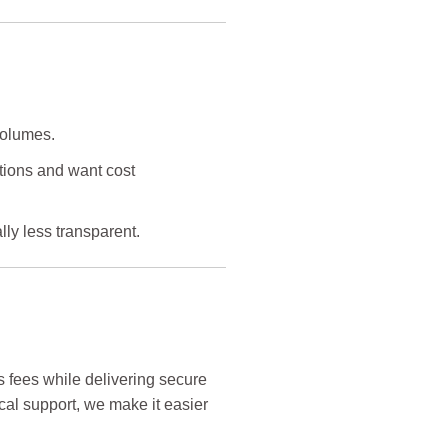
volumes.
tions and want cost
lly less transparent.
s fees while delivering secure
ocal support, we make it easier