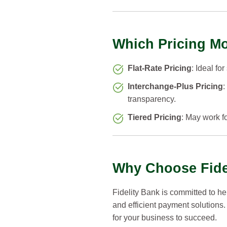
Which Pricing Mo
Flat-Rate Pricing
: Ideal fo
Interchange-Plus Pricing
:
transparency.
Tiered Pricing
: May work fo
Why Choose Fidel
Fidelity Bank is committed to h
and efficient payment solutions.
for your business to succeed.