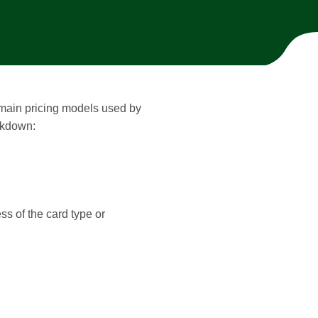
e main pricing models used by
eakdown:
ss of the card type or