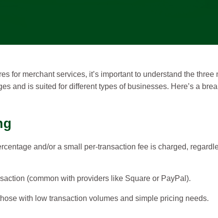
es for merchant services, it’s important to understand the thre
es and is suited for different types of businesses. Here’s a br
ng
ercentage and/or a small per-transaction fee is charged, regardle
saction (common with providers like Square or PayPal).
hose with low transaction volumes and simple pricing needs.