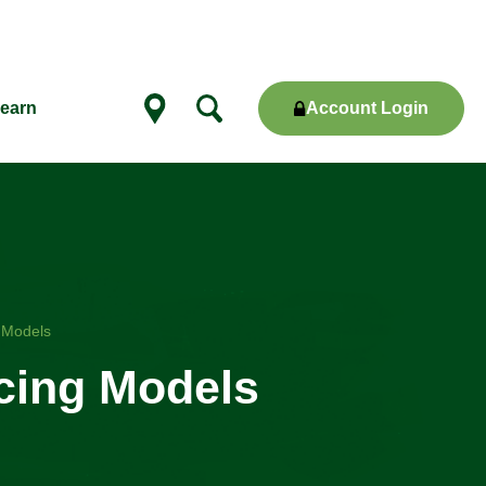
Account Login
earn
Show
locations
g Models
icing Models