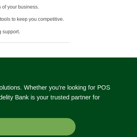
 of your business.
ools to keep you competitive.
g support.
olutions. Whether you’re looking for POS
lity Bank is your trusted partner for