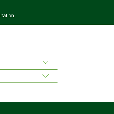
tation.