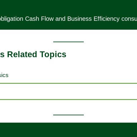
bligation Cash Flow and Business Efficiency consul
s Related Topics
ics