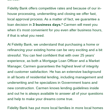
Fidelity Bank offers competitive rates and because of our in-
house processing, underwriting and closing we offer fast,
local approval process. As a matter of fact, we guarantee a
loan decision in
3 business days.*
Carmen will meet you
when it’s most convenient for you even after business hours,
if that is what you need.
At Fidelity Bank, we understand that purchasing a home or
refinancing your existing home can be very exciting and a bit
stressful. You can feel confident that with over 25 years’
experience, as both a Mortgage Loan Officer and a Market
Manager, Carmen guarantees the highest level of integrity
and customer satisfaction. He has an extensive background
in all facets of residential lending, including management and
underwriting and he specializes in Government loans and
new construction. Carmen knows lending guidelines inside
and out he is always available to answer all of your questions
and help to make your dreams come true.
Fidelity Bank has put more local families in more local homes