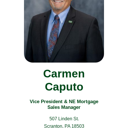
Carmen
Caputo
Vice President & NE Mortgage
Sales Manager
507 Linden St.
Scranton, PA 18503