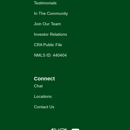
Testimonials
In The Community
Join Our Team
Investor Relations
CRA Public File
NMLS ID: 440404
Connect
Chat
Locations
Contact Us