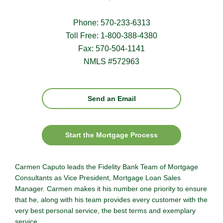
Phone: 570-233-6313
Toll Free: 1-800-388-4380
Fax: 570-504-1141
NMLS #572963
Send an Email
Start the Mortgage Process
Carmen Caputo leads the Fidelity Bank Team of Mortgage
Consultants as Vice President, Mortgage Loan Sales
Manager. Carmen makes it his number one priority to ensure
that he, along with his team provides every customer with the
very best personal service, the best terms and exemplary
service.