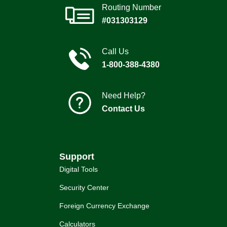
Routing Number
#031303129
Call Us
1-800-388-4380
Need Help?
Contact Us
Support
Digital Tools
Security Center
Foreign Currency Exchange
Calculators