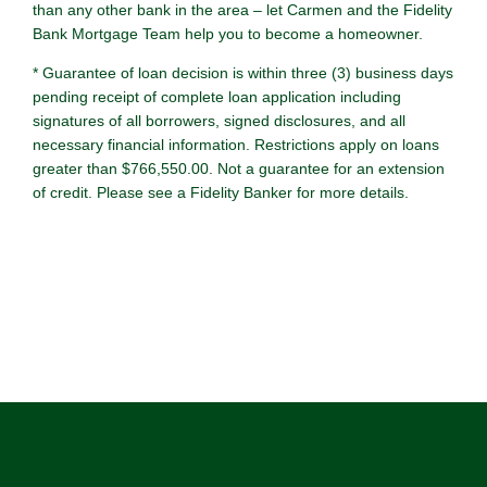
than any other bank in the area – let Carmen and the Fidelity
Bank Mortgage Team help you to become a homeowner.
* Guarantee of loan decision is within three (3) business days
pending receipt of complete loan application including
signatures of all borrowers, signed disclosures, and all
necessary financial information. Restrictions apply on loans
greater than $766,550.00. Not a guarantee for an extension
of credit. Please see a Fidelity Banker for more details.