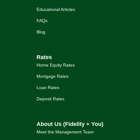
Educational Articles
FAQs
Blog
Rates
Home Equity Rates
Mortgage Rates
Loan Rates
Deposit Rates
About Us (Fidelity + You)
Meet the Management Team