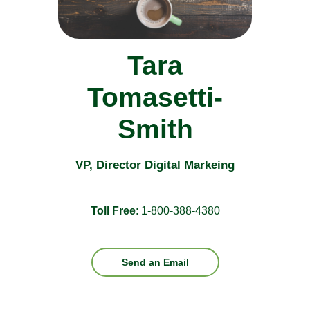
Tara
Tomasetti-
Smith
VP, Director Digital Markeing
Toll Free
: 1-800-388-4380
Send an Email