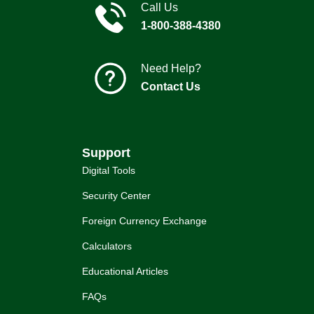
Call Us
1-800-388-4380
Need Help?
Contact Us
Support
Digital Tools
Security Center
Foreign Currency Exchange
Calculators
Educational Articles
FAQs