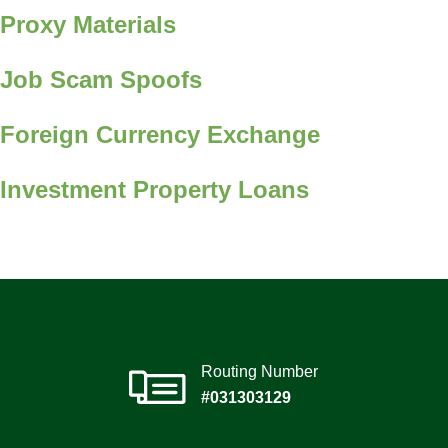
Proxy Materials
Job Scam Spoofs
Foreign Currency Exchange
Investment Property Loans
Routing Number
#031303129