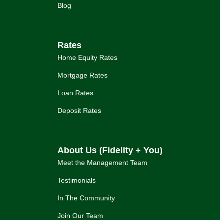
Blog
Rates
Home Equity Rates
Mortgage Rates
Loan Rates
Deposit Rates
About Us (Fidelity + You)
Meet the Management Team
Testimonials
In The Community
Join Our Team