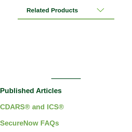
Related Products
Published Articles
CDARS® and ICS®
SecureNow FAQs