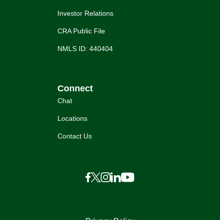
Investor Relations
CRA Public File
NMLS ID: 440404
Connect
Chat
Locations
Contact Us