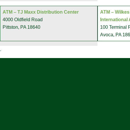
ATM – TJ Maxx Distribution Center
ATM – Wilkes
4000 Oldfield Road
International 
Pittston, PA 18640
100 Terminal
Avoca, PA 18
.