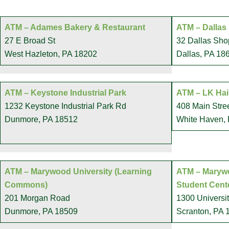
ATM – Adames Bakery & Restaurant
ATM – Dallas
27 E Broad St
32 Dallas Sho
West Hazleton, PA 18202
Dallas, PA 18
ATM – Keystone Industrial Park
ATM – LK Hai
1232 Keystone Industrial Park Rd
408 Main Stre
Dunmore, PA 18512
White Haven,
ATM – Marywood University (Learning
ATM – Marywo
Commons)
Student Cent
201 Morgan Road
1300 Universi
Dunmore, PA 18509
Scranton, PA 