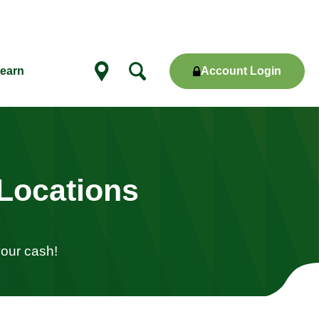
Account Login
earn
Show
locations
Locations
your cash!