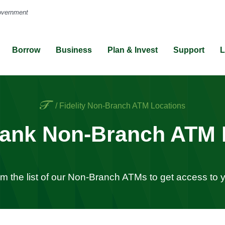
Borrow
Business
Plan & Invest
Support
L
Home
/
Fidelity Non-Branch ATM Locations
 Bank Non-Branch ATM 
om the list of our Non-Branch ATMs to get access to 