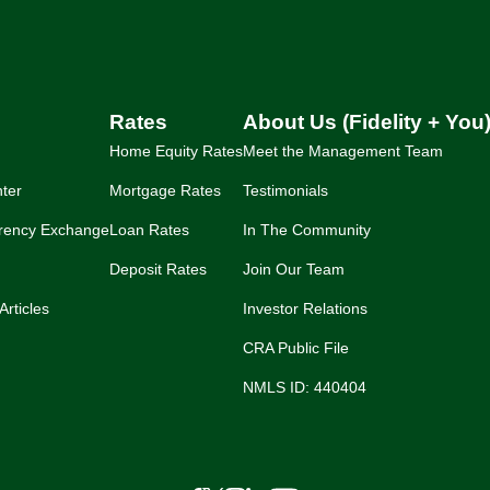
Rates
About Us (Fidelity + You
Home Equity Rates
Meet the Management Team
ter
Mortgage Rates
Testimonials
rency Exchange
Loan Rates
In The Community
Deposit Rates
Join Our Team
Articles
Investor Relations
CRA Public File
NMLS ID: 440404