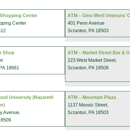
 Shopping Center
ATM – Gino Merli Veterans’ 
pping Center
401 Penn Avenue
612
Scranton, PA 18503
r Shop
ATM – Market Street Bar & Gr
et
223 West Market Street,
 PA 18661
Scranton, PA 18508
od University (Nazareth
ATM – Mountain Plaza
er)
1137 Moosic Street,
ty Avenue,
Scranton, PA 18503
18509