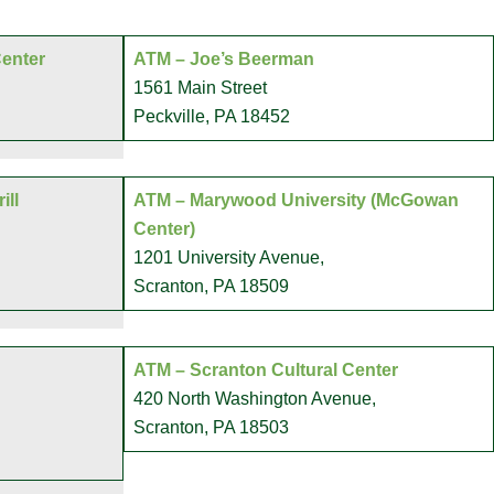
Center
ATM – Joe’s Beerman
1561 Main Street
Peckville, PA 18452
ill
ATM – Marywood University (McGowan
Center)
1201 University Avenue,
Scranton, PA 18509
ATM – Scranton Cultural Center
420 North Washington Avenue,
Scranton, PA 18503