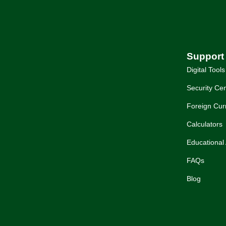
Support
Digital Tools
Security Cen
Foreign Cur
Calculators
Educational 
FAQs
Blog