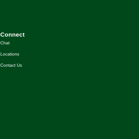
)
Connect
Chat
Locations
Contact Us