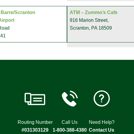
 Barre/Scranton
ATM – Zummo’s Cafe
Airport
916 Marion Street,
 Road
Scranton, PA 18509
641
Routing Number
Call Us
Need Help?
#031303129
1-800-388-4380
Contact Us