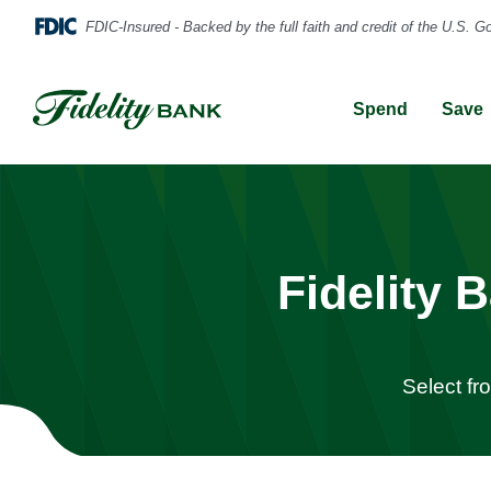
Spend
Save
Fidelity
Select fr