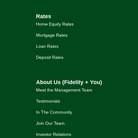
Rates
Home Equity Rates
Mortgage Rates
Loan Rates
Deposit Rates
About Us (Fidelity + You)
Meet the Management Team
Testimonials
In The Community
Join Our Team
Investor Relations