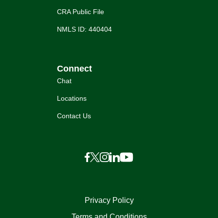
CRA Public File
NMLS ID: 440404
Connect
Chat
Locations
Contact Us
Privacy Policy
Terms and Conditions