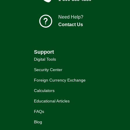
Need Help?
Contact Us
Support
Digital Tools
Security Center
Foreign Currency Exchange
Calculators
Educational Articles
FAQs
Blog