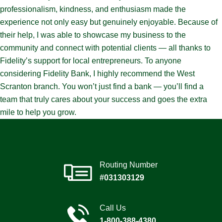
professionalism, kindness, and enthusiasm made the
experience not only easy but genuinely enjoyable. Because of
their help, I was able to showcase my business to the
community and connect with potential clients — all thanks to
Fidelity’s support for local entrepreneurs. To anyone
considering Fidelity Bank, I highly recommend the West
Scranton branch. You won’t just find a bank — you’ll find a
team that truly cares about your success and goes the extra
mile to help you grow.
Routing Number
#031303129
Call Us
1-800-388-4380