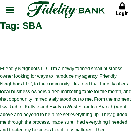
Login
Menu
Button
Tag:
SBA
Friendly Neighbors LLC I’m a newly formed small business
owner looking for ways to introduce my agency, Friendly
Neighbors LLC, to the community. I learned that Fidelity offers
local business owners a free marketing table for the month, and
that opportunity immediately stood out to me. From the moment
I walked in, Kellsie and Evelyn (West Scranton Branch) went
above and beyond to help me set everything up. They guided
me through the process, made sure I had everything I needed,
and treated my business like it truly mattered. Their