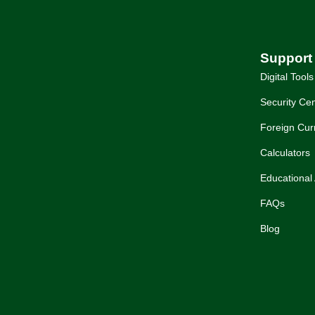
Support
Digital Tools
Security Cen
Foreign Cur
Calculators
Educational 
FAQs
Blog