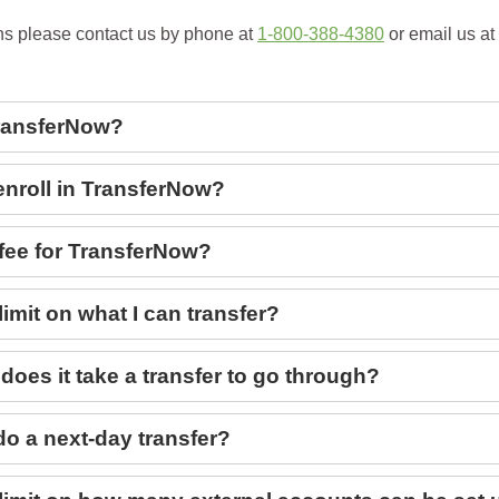
ns please contact us by phone at
1-800-388-4380
or email us at
ransferNow?
enroll in TransferNow?
 fee for TransferNow?
 limit on what I can transfer?
does it take a transfer to go through?
do a next-day transfer?