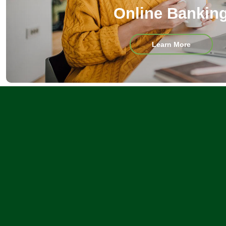
Online Bankin
about
Learn More
Online
Banking