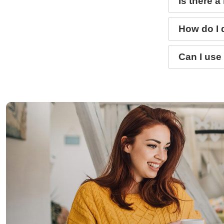
Is there 
How do I 
Can I use