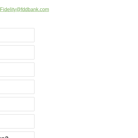
Fidelity@fddbank.com