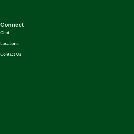
)
Connect
Chat
Locations
Contact Us