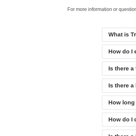
For more information or questio
What is T
How do I 
Is there a
Is there a
How long 
How do I 