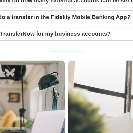
a limit on how many external accounts can be set
do a transfer in the Fidelity Mobile Banking App?
 TransferNow for my business accounts?