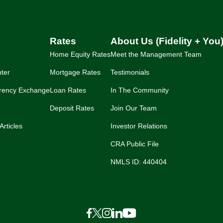
Rates
About Us (Fidelity + You
Home Equity Rates
Meet the Management Team
ter
Mortgage Rates
Testimonials
rency Exchange
Loan Rates
In The Community
Deposit Rates
Join Our Team
Articles
Investor Relations
CRA Public File
NMLS ID: 440404