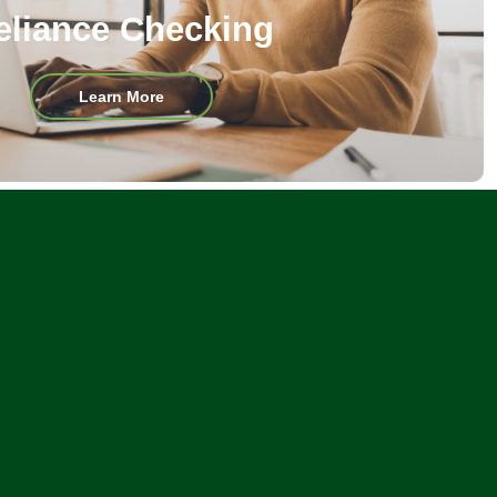
eliance Checking
about
Learn More
Reliance
Checking