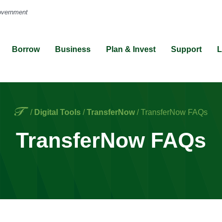
Borrow
Business
Plan & Invest
Support
L
Home
/
Digital Tools
/
TransferNow
/
TransferNow FAQs
TransferNow FAQs