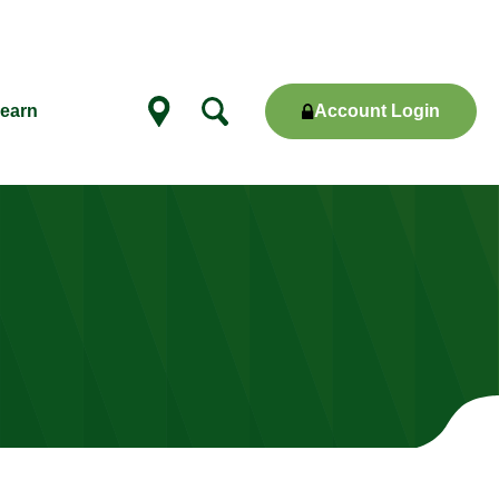
Account Login
earn
Show
locations