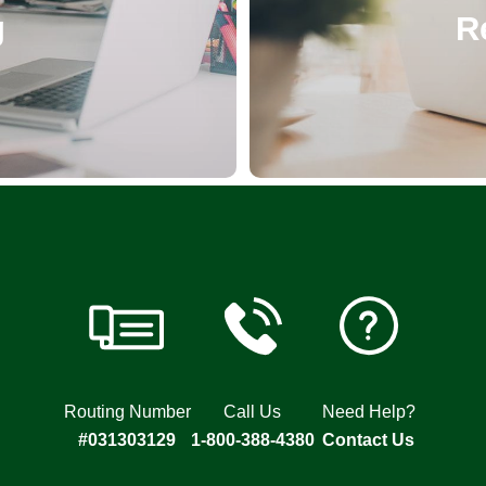
R
g
Routing Number
Call Us
Need Help?
#031303129
1-800-388-4380
Contact Us