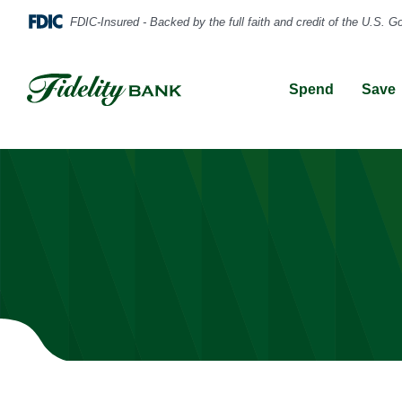
Spend
Save