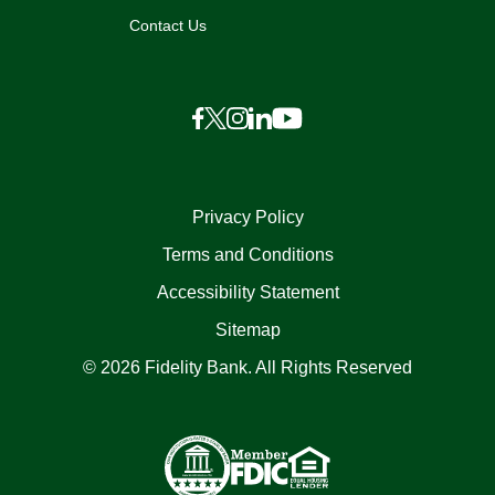
Contact Us
Privacy Policy
Terms and Conditions
Accessibility Statement
Sitemap
© 2026 Fidelity Bank. All Rights Reserved