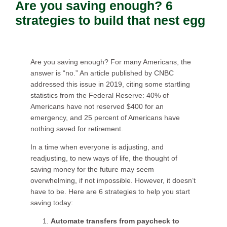
Are you saving enough? 6
strategies to build that nest egg
Are you saving enough? For many Americans, the
answer is “no.” An article published by CNBC
addressed this issue in 2019, citing some startling
statistics from the Federal Reserve: 40% of
Americans have not reserved $400 for an
emergency, and 25 percent of Americans have
nothing saved for retirement.
In a time when everyone is adjusting, and
readjusting, to new ways of life, the thought of
saving money for the future may seem
overwhelming, if not impossible. However, it doesn’t
have to be. Here are 6 strategies to help you start
saving today:
Automate transfers from paycheck to