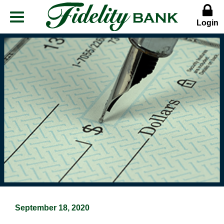
Login
Menu
Button
September 18, 2020