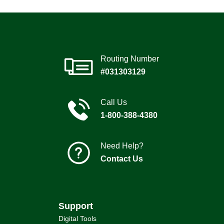
Routing Number
#031303129
Call Us
1-800-388-4380
Need Help?
Contact Us
Support
Digital Tools