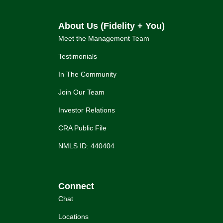
About Us (Fidelity + You)
Meet the Management Team
Testimonials
In The Community
Join Our Team
Investor Relations
CRA Public File
NMLS ID: 440404
Connect
Chat
Locations