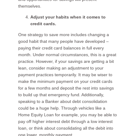
themselves.
Adjust your habits when it comes to
credit cards.
One strategy to save more includes changing a
good habit that many people have developed –
paying their credit card balances in full every
month. Under normal circumstances, this is a great
practice. However, if your savings are getting a bit
lean, consider making an adjustment to your
payment practices temporarily. It may be wiser to
make the minimum payment on your credit cards
for a few months and deposit the rest into savings
to build up that emergency fund. Additionally,
speaking to a Banker about debt consolidation
could be a huge help. Through vehicles like a
Home Equity Loan for example, you may be able to
pay off higher interest debt through a low interest
loan, or think about consolidating all the debit into
one lower, monthly payment.