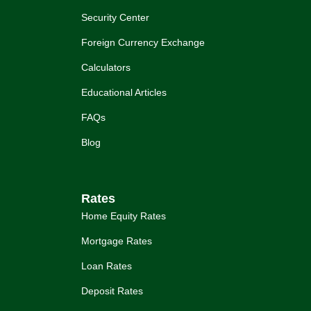
Security Center
Foreign Currency Exchange
Calculators
Educational Articles
FAQs
Blog
Rates
Home Equity Rates
Mortgage Rates
Loan Rates
Deposit Rates