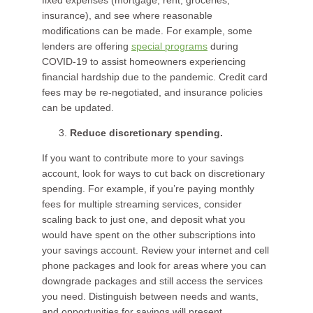
fixed expenses (mortgage, rent, groceries,
insurance), and see where reasonable
modifications can be made. For example, some
lenders are offering
special programs
during
COVID-19 to assist homeowners experiencing
financial hardship due to the pandemic. Credit card
fees may be re-negotiated, and insurance policies
can be updated.
Reduce discretionary spending.
If you want to contribute more to your savings
account, look for ways to cut back on discretionary
spending. For example, if you’re paying monthly
fees for multiple streaming services, consider
scaling back to just one, and deposit what you
would have spent on the other subscriptions into
your savings account. Review your internet and cell
phone packages and look for areas where you can
downgrade packages and still access the services
you need. Distinguish between needs and wants,
and opportunities for savings will present