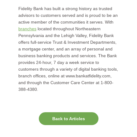
Fidelity Bank has built a strong history as trusted
advisors to customers served and is proud to be an
active member of the communities it serves. With
branches
located throughout Northeastern
Pennsylvania and the Lehigh Valley, Fidelity Bank
offers full-service Trust & Investment Departments,
a mortgage center, and an array of personal and
business banking products and services. The Bank
provides 24-hour, 7 day a week service to
customers through a variety of digital banking tools,
branch offices, online at www.bankatfidelity.com,
and through the Customer Care Center at 1-800-
388-4380.
Back to Articles