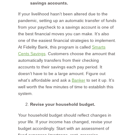
savings accounts.
If your livelihood hasn’t been altered due to the
pandemic, setting up an automatic transfer of funds
from your paycheck to a savings account is one of
the best financial moves you can make. It’s also
one of the easiest financial strategies to implement.
At Fidelity Bank, this program is called
Smarts
Cents Savings
. Customers choose the amount that
automatically transfers from their checking
accounts to their savings each pay period. It
doesn’t have to be a large amount. Figure out
what’s affordable and ask a
Banker
to set it up. It’s
well worth the few minutes of time to establish this
system.
Revise your household budget.
Your household budget should reflect changes in
your life. If your income has changed, revise your
budget accordingly. Start with an assessment of