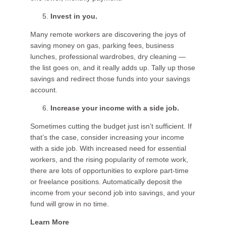
Invest in you.
Many remote workers are discovering the joys of
saving money on gas, parking fees, business
lunches, professional wardrobes, dry cleaning —
the list goes on, and it really adds up. Tally up those
savings and redirect those funds into your savings
account.
Increase your income with a side job.
Sometimes cutting the budget just isn’t sufficient. If
that’s the case, consider increasing your income
with a side job. With increased need for essential
workers, and the rising popularity of remote work,
there are lots of opportunities to explore part-time
or freelance positions. Automatically deposit the
income from your second job into savings, and your
fund will grow in no time.
Learn More