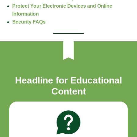
Protect Your Electronic Devices and Online
Information
Security FAQs
Headline for Educational
Content