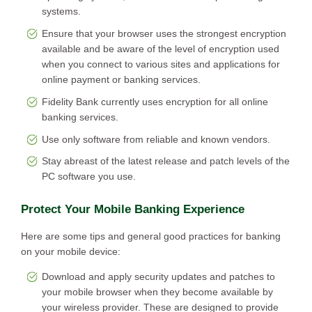
systems.
Ensure that your browser uses the strongest encryption
available and be aware of the level of encryption used
when you connect to various sites and applications for
online payment or banking services.
Fidelity Bank currently uses encryption for all online
banking services.
Use only software from reliable and known vendors.
Stay abreast of the latest release and patch levels of the
PC software you use.
Protect Your Mobile Banking Experience
Here are some tips and general good practices for banking
on your mobile device:
Download and apply security updates and patches to
your mobile browser when they become available by
your wireless provider. These are designed to provide