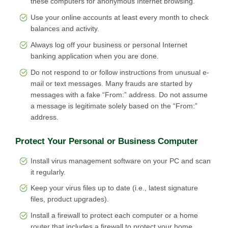
these computers for anonymous Internet browsing.
Use your online accounts at least every month to check
balances and activity.
Always log off your business or personal Internet
banking application when you are done.
Do not respond to or follow instructions from unusual e-
mail or text messages. Many frauds are started by
messages with a fake “From:” address. Do not assume
a message is legitimate solely based on the “From:”
address.
Protect Your Personal or Business Computer
Install virus management software on your PC and scan
it regularly.
Keep your virus files up to date (i.e., latest signature
files, product upgrades).
Install a firewall to protect each computer or a home
router that includes a firewall to protect your home