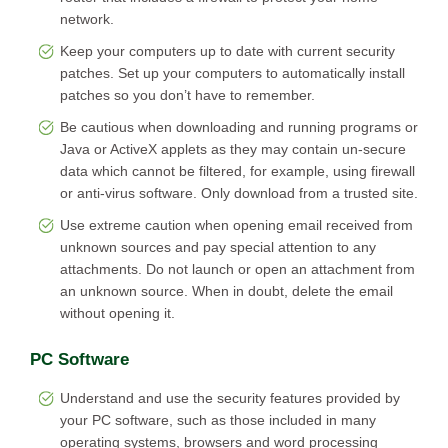
network.
Keep your computers up to date with current security
patches. Set up your computers to automatically install
patches so you don’t have to remember.
Be cautious when downloading and running programs or
Java or ActiveX applets as they may contain un-secure
data which cannot be filtered, for example, using firewall
or anti-virus software. Only download from a trusted site.
Use extreme caution when opening email received from
unknown sources and pay special attention to any
attachments. Do not launch or open an attachment from
an unknown source. When in doubt, delete the email
without opening it.
PC Software
Understand and use the security features provided by
your PC software, such as those included in many
operating systems, browsers and word processing