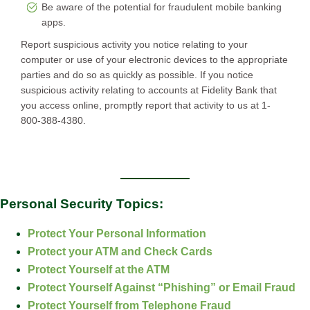
Be aware of the potential for fraudulent mobile banking
apps.
Report suspicious activity you notice relating to your
computer or use of your electronic devices to the appropriate
parties and do so as quickly as possible. If you notice
suspicious activity relating to accounts at Fidelity Bank that
you access online, promptly report that activity to us at 1-
800-388-4380.
Personal Security Topics:
Protect Your Personal Information
Protect your ATM and Check Cards
Protect Yourself at the ATM
Protect Yourself Against “Phishing” or Email Fraud
Protect Yourself from Telephone Fraud