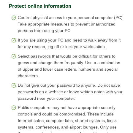
Protect online information
Control physical access to your personal computer (PC).
Take appropriate measures to prevent unauthorized
persons from using your PC.
If you are using your PC and need to walk away from it
for any reason, log off or lock your workstation.
Select passwords that would be difficult for others to
guess and change them frequently. Use a combination
of upper and lower case letters, numbers and special
characters.
Do not give out your password to anyone. Do not save
passwords on a website or leave written notes with your
password near your computer.
Public computers may not have appropriate security
controls and could be compromised. These include
Internet cafes, computer labs, shared systems, kiosk
systems, conferences, and airport lounges. Only use