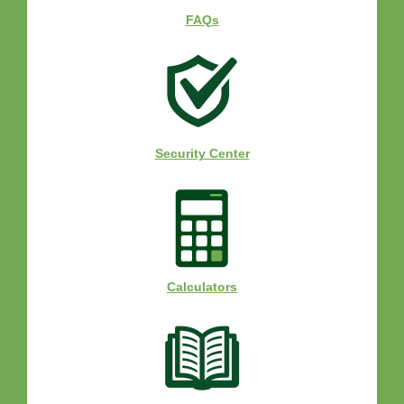
FAQs
Security Center
Calculators