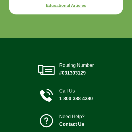
Educational Articles
Routing Number
#031303129
Call Us
1-800-388-4380
Need Help?
Contact Us