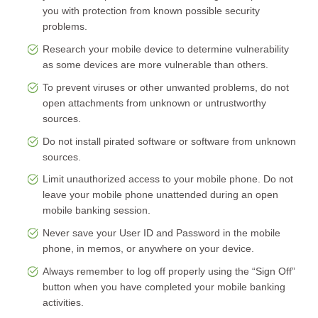
you with protection from known possible security
problems.
Research your mobile device to determine vulnerability
as some devices are more vulnerable than others.
To prevent viruses or other unwanted problems, do not
open attachments from unknown or untrustworthy
sources.
Do not install pirated software or software from unknown
sources.
Limit unauthorized access to your mobile phone. Do not
leave your mobile phone unattended during an open
mobile banking session.
Never save your User ID and Password in the mobile
phone, in memos, or anywhere on your device.
Always remember to log off properly using the “Sign Off”
button when you have completed your mobile banking
activities.