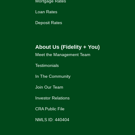
Mortgage Rates
Loan Rates
Deposit Rates
About Us (Fidelity + You)
Meet the Management Team
Testimonials
In The Community
Join Our Team
Investor Relations
CRA Public File
NMLS ID: 440404