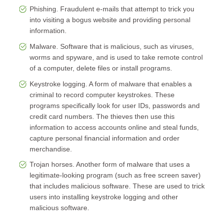
Phishing. Fraudulent e-mails that attempt to trick you
into visiting a bogus website and providing personal
information.
Malware. Software that is malicious, such as viruses,
worms and spyware, and is used to take remote control
of a computer, delete files or install programs.
Keystroke logging. A form of malware that enables a
criminal to record computer keystrokes. These
programs specifically look for user IDs, passwords and
credit card numbers. The thieves then use this
information to access accounts online and steal funds,
capture personal financial information and order
merchandise.
Trojan horses. Another form of malware that uses a
legitimate-looking program (such as free screen saver)
that includes malicious software. These are used to trick
users into installing keystroke logging and other
malicious software.