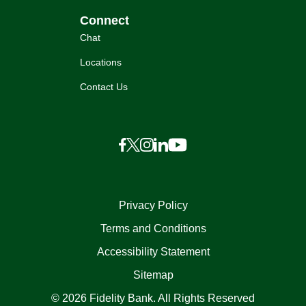
Connect
Chat
Locations
Contact Us
Privacy Policy
Terms and Conditions
Accessibility Statement
Sitemap
© 2026 Fidelity Bank. All Rights Reserved