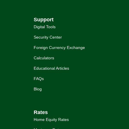
Support
Digital Tools
Security Center
Foreign Currency Exchange
Calculators
Educational Articles
FAQs
Blog
Rates
Home Equity Rates