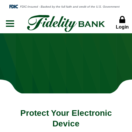
Login
Menu
Button
Protect Your Electronic
Device