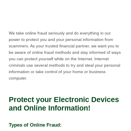
We take online fraud seriously and do everything in our
power to protect you and your personal information from
scammers. As your trusted financial partner, we want you to
be aware of online fraud methods and stay informed of ways
you can protect yourself while on the Internet. Internet
criminals use several methods to try and steal your personal
information or take control of your home or business
computer.
Protect your Electronic Devices
and Online Information!
Types of Online Fraud: